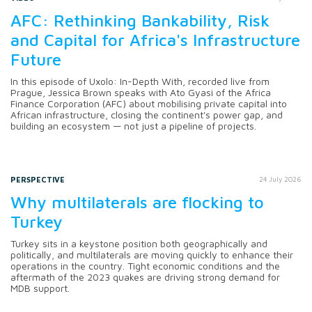
AFC: Rethinking Bankability, Risk
and Capital for Africa's Infrastructure
Future
In this episode of Uxolo: In-Depth With, recorded live from
Prague, Jessica Brown speaks with Ato Gyasi of the Africa
Finance Corporation (AFC) about mobilising private capital into
African infrastructure, closing the continent's power gap, and
building an ecosystem — not just a pipeline of projects.
PERSPECTIVE
24 July 2026
Why multilaterals are flocking to
Turkey
Turkey sits in a keystone position both geographically and
politically, and multilaterals are moving quickly to enhance their
operations in the country. Tight economic conditions and the
aftermath of the 2023 quakes are driving strong demand for
MDB support.