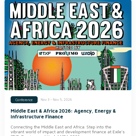
Nov 3 - Nov 5, 2026
Conference
Middle East & Africa 2026: Agency, Energy &
Infrastructure Finance
Connecting the Middle East and Africa. Step into the
vibrant world of impact and development finance at Exile’s