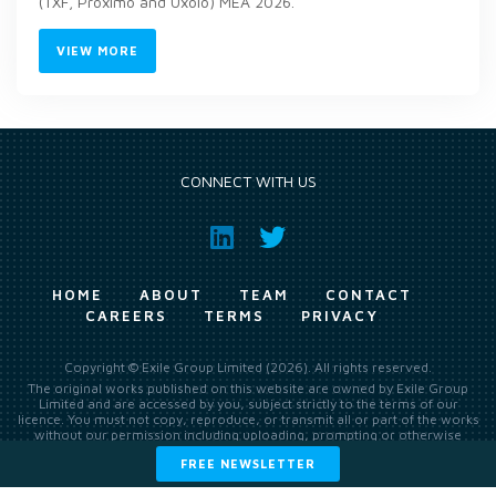
(TXF, Proximo and Uxolo) MEA 2026.
VIEW MORE
CONNECT WITH US
HOME
ABOUT
TEAM
CONTACT
CAREERS
TERMS
PRIVACY
Copyright © Exile Group Limited (2026). All rights reserved.
The original works published on this website are owned by Exile Group
Limited and are accessed by you, subject strictly to the terms of our
licence. You must not copy, reproduce, or transmit all or part of the works
without our permission including uploading, prompting or otherwise
making available the original works to large language models (such as
FREE NEWSLETTER
ChatGPT and Google’s Gemini) whether for training, generation,
summarising, collation, interpretation or other processing.