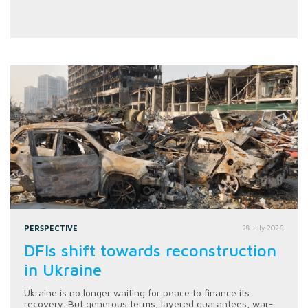
PERSPECTIVE
28 July 2026
DFIs shift towards reconstruction
in Ukraine
Ukraine is no longer waiting for peace to finance its
recovery. But generous terms, layered guarantees, war-