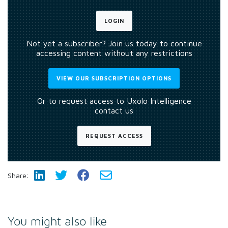
LOGIN
Not yet a subscriber? Join us today to continue
accessing content without any restrictions
VIEW OUR SUBSCRIPTION OPTIONS
Or to request access to Uxolo Intelligence
contact us
REQUEST ACCESS
Share:
You might also like