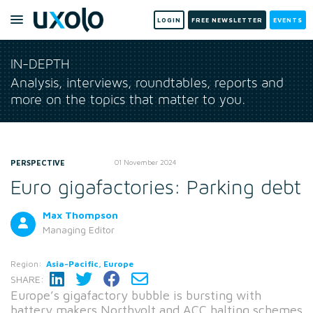
LOGIN
FREE NEWSLETTER
EVENTS
IN-DEPTH
Analysis, interviews, roundtables, reports and
more on the topics that matter to you.
PERSPECTIVE
01 November 2024
Euro gigafactories: Parking debt
Max Thompson
Managing Editor
Region:
Asia-Pacific, Europe
SHARE:
Europe’s gigafactory bubble is bursting with
battery makers Northvolt and ACC halting schemes