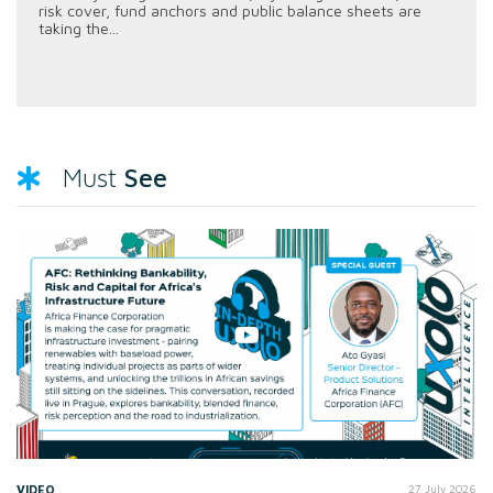
risk cover, fund anchors and public balance sheets are
taking the...
See
Must
VIDEO
27 July 2026