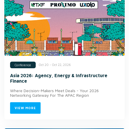
Oct 20 - Oct 22, 2026
Conference
Asia 2026: Agency, Energy & Infrastructure
Finance
Where Decision-Makers Meet Deals - Your 2026
Networking Gateway For The APAC Region
VIEW MORE