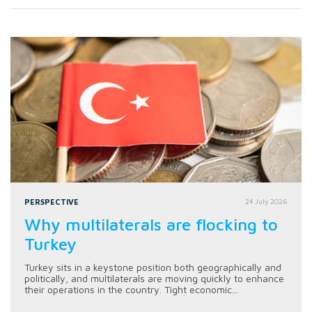
PERSPECTIVE
24 July 2026
Why multilaterals are flocking to
Turkey
Turkey sits in a keystone position both geographically and
politically, and multilaterals are moving quickly to enhance
their operations in the country. Tight economic...