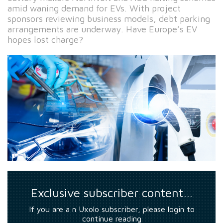
amid waning demand for EVs. With project
sponsors reviewing business models, debt parking
arrangements are underway. Have Europe’s EV
hopes lost charge?
Exclusive subscriber content…
If you are a n Uxolo subscriber, please login to
continue reading