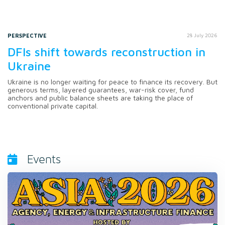
PERSPECTIVE
28 July 2026
DFIs shift towards reconstruction in
Ukraine
Ukraine is no longer waiting for peace to finance its recovery. But
generous terms, layered guarantees, war-risk cover, fund
anchors and public balance sheets are taking the place of
conventional private capital.
Events