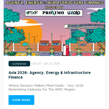
Oct 20 - Oct 22, 2026
Conference
Asia 2026: Agency, Energy & Infrastructure
Finance
Where Decision-Makers Meet Deals - Your 2026
Networking Gateway For The APAC Region
VIEW MORE