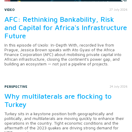
VIDEO
27 July 2026
AFC: Rethinking Bankability, Risk
and Capital for Africa's Infrastructure
Future
In this episode of Uxolo: In-Depth With, recorded live from
Prague, Jessica Brown speaks with Ato Gyasi of the Africa
Finance Corporation (AFC) about mobilising private capital into
African infrastructure, closing the continent's power gap, and
building an ecosystem — not just a pipeline of projects.
PERSPECTIVE
24 July 2026
Why multilaterals are flocking to
Turkey
Turkey sits in a keystone position both geographically and
politically, and multilaterals are moving quickly to enhance their
operations in the country. Tight economic conditions and the
aftermath of the 2023 quakes are driving strong demand for