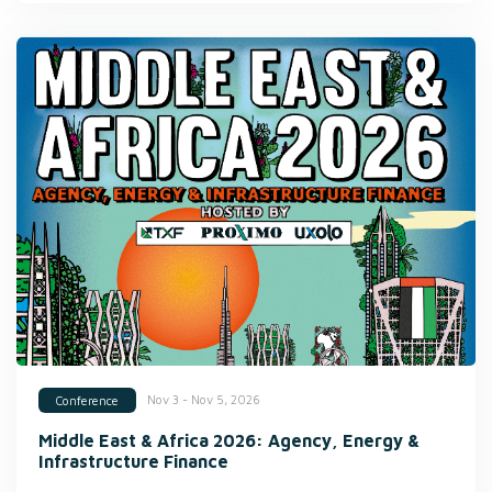
Nov 3 - Nov 5, 2026
Conference
Middle East & Africa 2026: Agency, Energy &
Infrastructure Finance