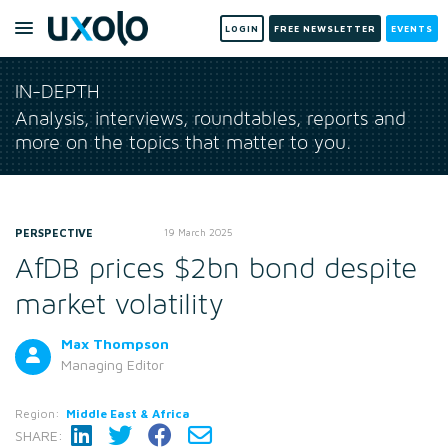
LOGIN
FREE NEWSLETTER
EVENTS
IN-DEPTH
Analysis, interviews, roundtables, reports and
more on the topics that matter to you.
PERSPECTIVE
19 March 2025
AfDB prices $2bn bond despite
market volatility
Max Thompson
Managing Editor
Region:
Middle East & Africa
SHARE: