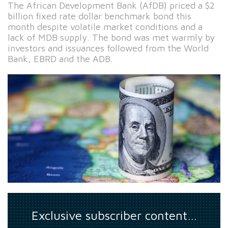
The African Development Bank (AfDB) priced a $2
billion fixed rate dollar benchmark bond this
month despite volatile market conditions and a
lack of MDB supply. The bond was met warmly by
investors and issuances followed from the World
Bank, EBRD and the ADB.
Exclusive subscriber content…