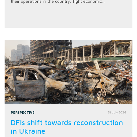
their operations in the country. Tight economic...
PERSPECTIVE
28 July 2026
DFIs shift towards reconstruction
in Ukraine