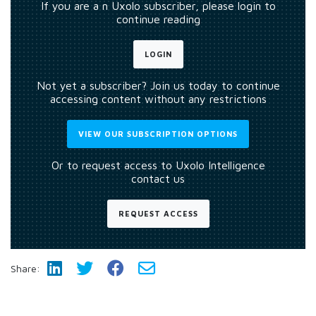
If you are a n Uxolo subscriber, please login to
continue reading
LOGIN
Not yet a subscriber? Join us today to continue
accessing content without any restrictions
VIEW OUR SUBSCRIPTION OPTIONS
Or to request access to Uxolo Intelligence
contact us
REQUEST ACCESS
Share: