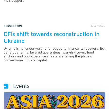
MDB support.
PERSPECTIVE
28 July 2026
DFIs shift towards reconstruction in
Ukraine
Ukraine is no longer waiting for peace to finance its recovery. But
generous terms, layered guarantees, war-risk cover, fund
anchors and public balance sheets are taking the place of
conventional private capital.
Events