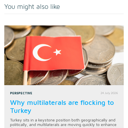
You might also like
PERSPECTIVE
24 July 2026
Why multilaterals are flocking to
Turkey
Turkey sits in a keystone position both geographically and
politically, and multilaterals are moving quickly to enhance