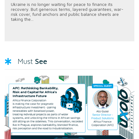
Ukraine is no longer waiting for peace to finance its
recovery. But generous terms, layered guarantees, war-
risk cover, fund anchors and public balance sheets are
taking the...
See
Must