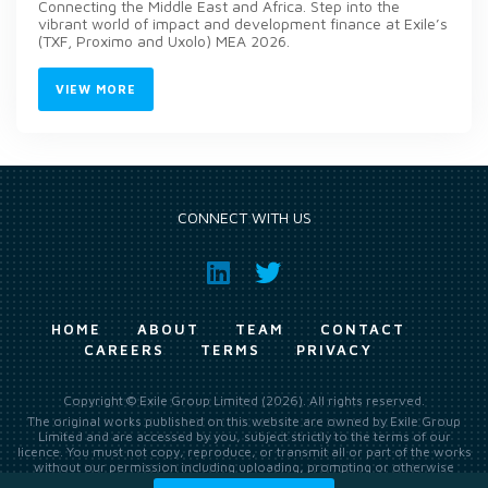
Connecting the Middle East and Africa. Step into the
vibrant world of impact and development finance at Exile’s
(TXF, Proximo and Uxolo) MEA 2026.
VIEW MORE
CONNECT WITH US
HOME
ABOUT
TEAM
CONTACT
CAREERS
TERMS
PRIVACY
Copyright © Exile Group Limited (2026). All rights reserved.
The original works published on this website are owned by Exile Group
Limited and are accessed by you, subject strictly to the terms of our
licence. You must not copy, reproduce, or transmit all or part of the works
without our permission including uploading, prompting or otherwise
making available the original works to large language models (such as