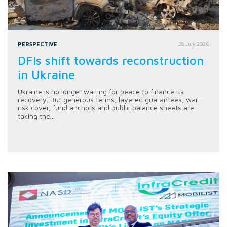
PERSPECTIVE
28 July 2026
DFIs shift towards reconstruction
in Ukraine
Ukraine is no longer waiting for peace to finance its
recovery. But generous terms, layered guarantees, war-
risk cover, fund anchors and public balance sheets are
taking the...