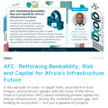
VIDEO
27 July 2026
AFC: Rethinking Bankability, Risk
and Capital for Africa's Infrastructure
Future
In this episode of Uxolo: In-Depth With, recorded live from
Prague, Jessica Brown speaks with Ato Gyasi of the Africa
Finance Corporation (AFC) about mobilising private capital into
African infrastructure, closing the continent's power gap, and
building an ecosystem — not just a pipeline of projects.