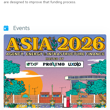
are designed to improve that funding process.
Events