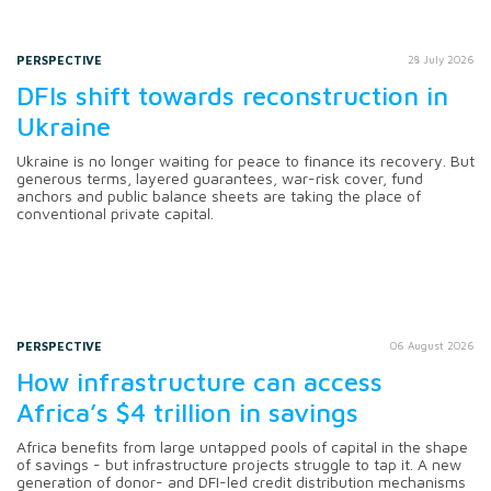
PERSPECTIVE
28 July 2026
DFIs shift towards reconstruction in
Ukraine
Ukraine is no longer waiting for peace to finance its recovery. But
generous terms, layered guarantees, war-risk cover, fund
anchors and public balance sheets are taking the place of
conventional private capital.
PERSPECTIVE
06 August 2026
How infrastructure can access
Africa’s $4 trillion in savings
Africa benefits from large untapped pools of capital in the shape
of savings - but infrastructure projects struggle to tap it. A new
generation of donor- and DFI-led credit distribution mechanisms