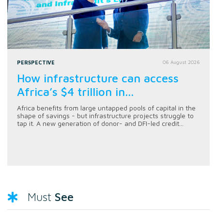
PERSPECTIVE
06 August 2026
How infrastructure can access
Africa’s $4 trillion in...
Africa benefits from large untapped pools of capital in the
shape of savings - but infrastructure projects struggle to
tap it. A new generation of donor- and DFI-led credit...
See
Must