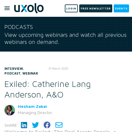
LOGIN
FREE NEWSLETTER
EVENTS
PODCASTS
View upcoming webinars and watch all previous
webinars on demand.
INTERVIEW,
31 March 2025
PODCAST, WEBINAR
Exiled: Catherine Lang
Anderson, A&O
Hesham Zakai
Managing Director
SHARE:
Welcome to Exiled: The Real Assets People, a