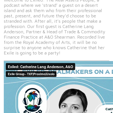
podcast where we ‘strand’ a guest on a desert
island and ask them who from their professional
past, present, and future they’d choose to be
stranded with. After all, it’s people that make a
profession. Our first guest is Catherine Lang
Anderson, Partner & Head of Trade & Commodity
Finance Practice at A&O Shearman. Recorded live
from the Royal Academy of Arts, it will be no
surprise to anyone who knows Catherine that her
Exile is going to be a party!