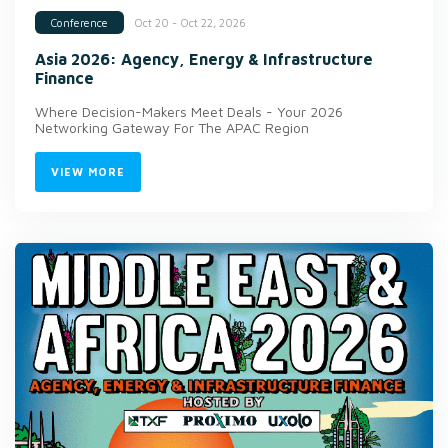
Oct 20 - Oct 22, 2026
Conference
Asia 2026: Agency, Energy & Infrastructure
Finance
Where Decision-Makers Meet Deals - Your 2026
Networking Gateway For The APAC Region
VIEW MORE