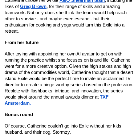
Catherine chose her whole
A&O Shearman team
, including the
likes of
Greg Brown
, for their range of skills and amazing
teamwork. Not only does she think the team would help each
other to survive - and maybe even escape - but their
enthusiasm for cooking and yoga would turn this Exile into a
retreat.
From her future
After toying with appointing her own AI avatar to get on with
running the practice whilst she focuses on island life, Catherine
went for a more creative option. Given the high stakes and high
drama of the commodities world, Catherine thought that a desert
island Exile would be the perfect time to invite an acclaimed TV
director to create a binge-worthy series based on the profession.
Replete with flashbacks, intrigue, and innovation, the series
would pivot around the annual awards dinner at
TXF
Amsterdam.
Bonus round
Of course, Catherine couldn’t go into Exile without her kids,
husband, and their dog, Stormzy.