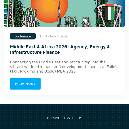
Nov 3 - Nov 5, 2026
Conference
Middle East & Africa 2026: Agency, Energy &
Infrastructure Finance
Connecting the Middle East and Africa. Step into the
vibrant world of impact and development finance at Exile’s
(TXF, Proximo and Uxolo) MEA 2026.
VIEW MORE
CONNECT WITH US