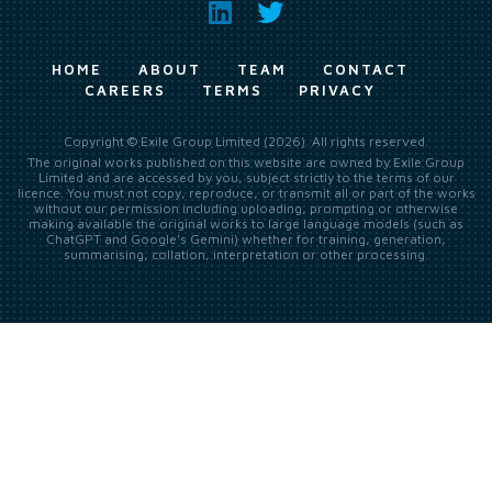
HOME
ABOUT
TEAM
CONTACT
CAREERS
TERMS
PRIVACY
Copyright © Exile Group Limited (2026). All rights reserved.
The original works published on this website are owned by Exile Group
Limited and are accessed by you, subject strictly to the terms of our
licence. You must not copy, reproduce, or transmit all or part of the works
without our permission including uploading, prompting or otherwise
making available the original works to large language models (such as
ChatGPT and Google’s Gemini) whether for training, generation,
summarising, collation, interpretation or other processing.