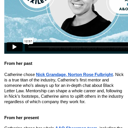
From her past
Catherine chose
Nick Grandage, Norton Rose Fulbright
. Nick
is a true titan of the industry, Catherine’s first mentor and
someone who’s always up for an in-depth chat about Black
Letter Law. Mentorship can shape a whole career and, following
in Nick’s footsteps, Catherine aims to uplift others in the industry
regardless of which company they work for.
From her present