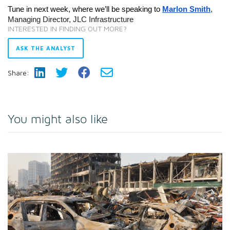
Tune in next week, where we’ll be speaking to
Marlon Smith
,
Managing Director, JLC Infrastructure
INTERESTED IN FINDING OUT MORE?
ASK THE ANALYST
Share:
You might also like