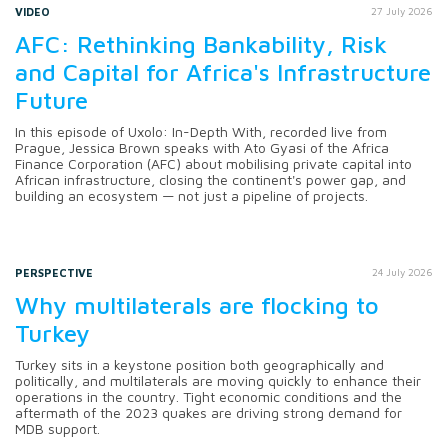
VIDEO
27 July 2026
AFC: Rethinking Bankability, Risk
and Capital for Africa's Infrastructure
Future
In this episode of Uxolo: In-Depth With, recorded live from
Prague, Jessica Brown speaks with Ato Gyasi of the Africa
Finance Corporation (AFC) about mobilising private capital into
African infrastructure, closing the continent's power gap, and
building an ecosystem — not just a pipeline of projects.
PERSPECTIVE
24 July 2026
Why multilaterals are flocking to
Turkey
Turkey sits in a keystone position both geographically and
politically, and multilaterals are moving quickly to enhance their
operations in the country. Tight economic conditions and the
aftermath of the 2023 quakes are driving strong demand for
MDB support.