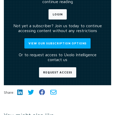
continue reading
LOGIN
Not yet a subscriber? Join us today to continue
accessing content without any restrictions
VIEW OUR SUBSCRIPTION OPTIONS
Or to request access to Uxolo Intelligence
contact us
REQUEST ACCESS
Share: