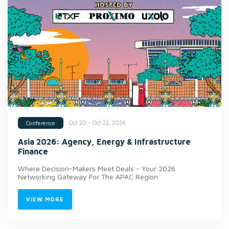
Oct 20 - Oct 22, 2026
Conference
Asia 2026: Agency, Energy & Infrastructure
Finance
Where Decision-Makers Meet Deals - Your 2026
Networking Gateway For The APAC Region
VIEW MORE