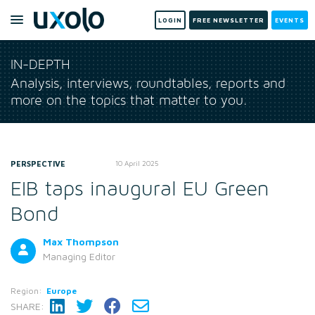
LOGIN
FREE NEWSLETTER
EVENTS
IN-DEPTH
Analysis, interviews, roundtables, reports and
more on the topics that matter to you.
PERSPECTIVE
10 April 2025
EIB taps inaugural EU Green
Bond
Max Thompson
Managing Editor
Region:
Europe
SHARE: