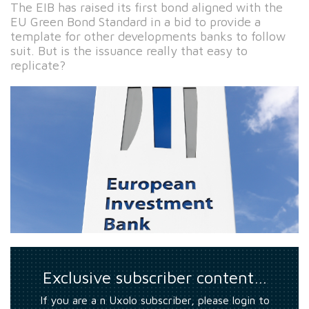
The EIB has raised its first bond aligned with the
EU Green Bond Standard in a bid to provide a
template for other developments banks to follow
suit. But is the issuance really that easy to
replicate?
Exclusive subscriber content…
If you are a n Uxolo subscriber, please login to