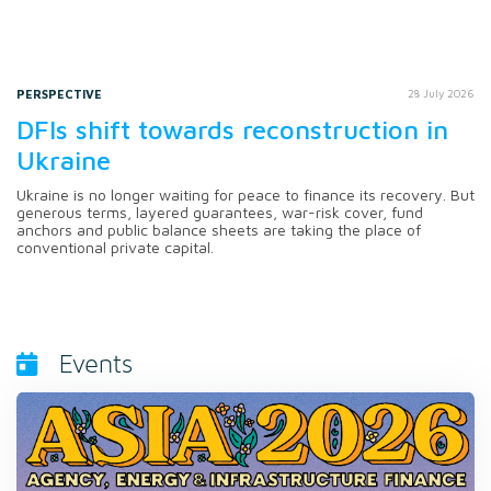
PERSPECTIVE
28 July 2026
DFIs shift towards reconstruction in
Ukraine
Ukraine is no longer waiting for peace to finance its recovery. But
generous terms, layered guarantees, war-risk cover, fund
anchors and public balance sheets are taking the place of
conventional private capital.
Events