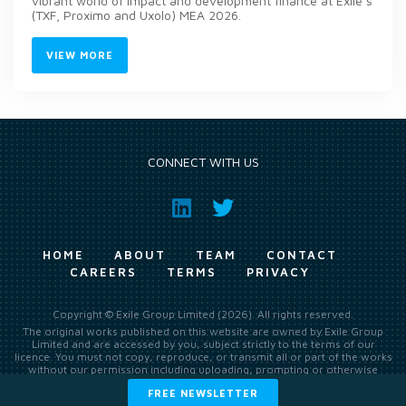
vibrant world of impact and development finance at Exile’s
(TXF, Proximo and Uxolo) MEA 2026.
VIEW MORE
CONNECT WITH US
HOME
ABOUT
TEAM
CONTACT
CAREERS
TERMS
PRIVACY
Copyright © Exile Group Limited (2026). All rights reserved.
The original works published on this website are owned by Exile Group
Limited and are accessed by you, subject strictly to the terms of our
licence. You must not copy, reproduce, or transmit all or part of the works
without our permission including uploading, prompting or otherwise
making available the original works to large language models (such as
FREE NEWSLETTER
ChatGPT and Google’s Gemini) whether for training, generation,