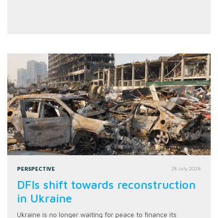
PERSPECTIVE
28 July 2026
DFIs shift towards reconstruction
in Ukraine
Ukraine is no longer waiting for peace to finance its