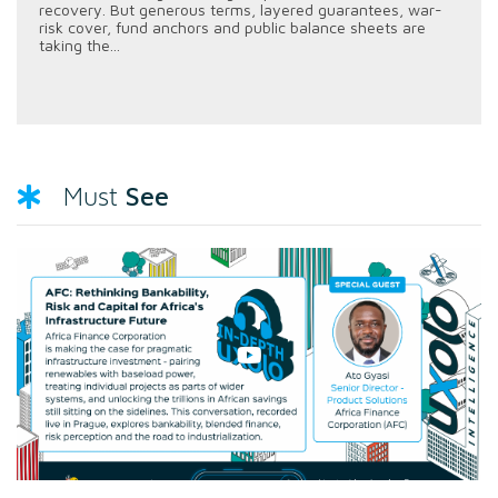
recovery. But generous terms, layered guarantees, war-
risk cover, fund anchors and public balance sheets are
taking the...
See
Must