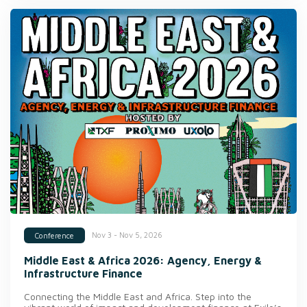
Nov 3 - Nov 5, 2026
Conference
Middle East & Africa 2026: Agency, Energy &
Infrastructure Finance
Connecting the Middle East and Africa. Step into the