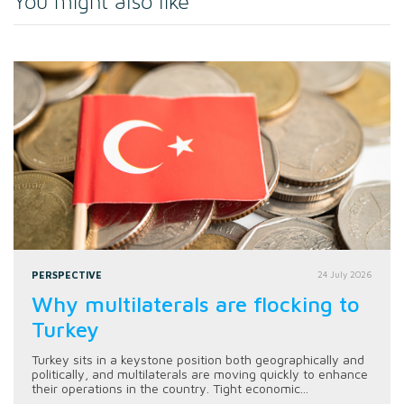
You might also like
PERSPECTIVE
24 July 2026
Why multilaterals are flocking to
Turkey
Turkey sits in a keystone position both geographically and
politically, and multilaterals are moving quickly to enhance
their operations in the country. Tight economic...