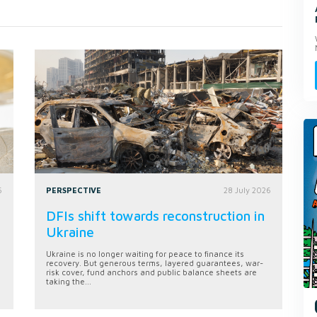
6
PERSPECTIVE
28 July 2026
DFIs shift towards reconstruction in
Ukraine
Ukraine is no longer waiting for peace to finance its
recovery. But generous terms, layered guarantees, war-
risk cover, fund anchors and public balance sheets are
taking the...