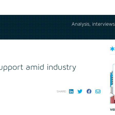
Analysis, interview
upport amid industry
SHARE:
VI