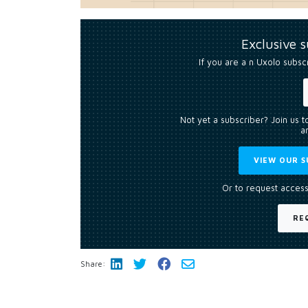
Exclusive 
If you are a n Uxolo subsc
Not yet a subscriber? Join us 
an
VIEW OUR S
Or to request access
RE
Share: