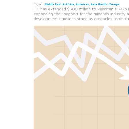
Region:
Middle East & Africa, Americas, Asia-Pacific, Europe
IFC has extended $300 million to Pakistan’s Reko 
expanding their support for the minerals industry 
development timelines stand as obstacles to deal