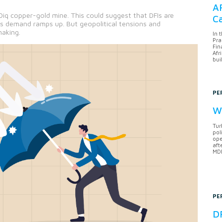
AF
Diq copper-gold mine. This could suggest that DFIs are
Ca
as demand ramps up. But geopolitical tensions and
making.
In 
Pra
Fin
Afr
bui
PE
Wh
Tur
pol
ope
aft
MDB
PE
DF