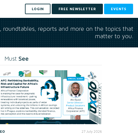
LOGIN
FREE NEWSLETTER
EVENTS
s, roundtables, reports and more on the topics that
matter to you.
See
Must
DEO
27 July 2026