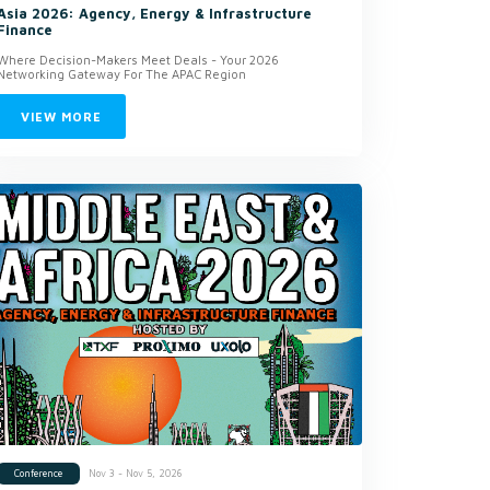
Asia 2026: Agency, Energy & Infrastructure
Finance
Where Decision-Makers Meet Deals - Your 2026
Networking Gateway For The APAC Region
VIEW MORE
Nov 3 - Nov 5, 2026
Conference