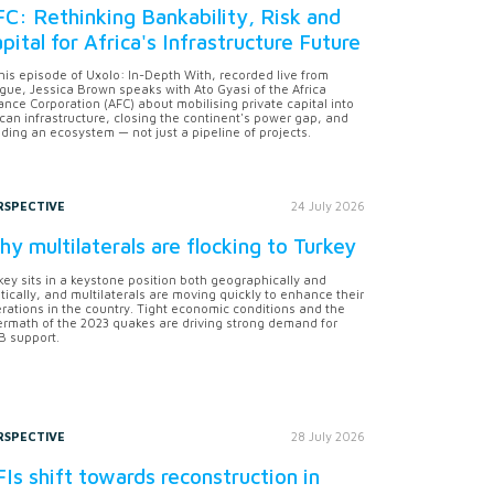
C: Rethinking Bankability, Risk and
pital for Africa's Infrastructure Future
this episode of Uxolo: In-Depth With, recorded live from
gue, Jessica Brown speaks with Ato Gyasi of the Africa
ance Corporation (AFC) about mobilising private capital into
ican infrastructure, closing the continent's power gap, and
lding an ecosystem — not just a pipeline of projects.
RSPECTIVE
24 July 2026
y multilaterals are flocking to Turkey
key sits in a keystone position both geographically and
itically, and multilaterals are moving quickly to enhance their
rations in the country. Tight economic conditions and the
ermath of the 2023 quakes are driving strong demand for
 support.
RSPECTIVE
28 July 2026
Is shift towards reconstruction in