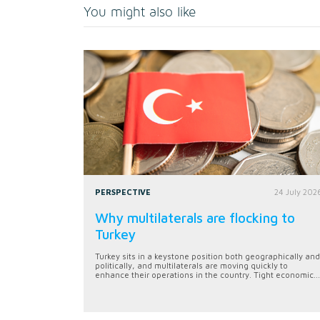
You might also like
PERSPECTIVE
24 July 202
Why multilaterals are flocking to
Turkey
Turkey sits in a keystone position both geographically and
politically, and multilaterals are moving quickly to
enhance their operations in the country. Tight economic...