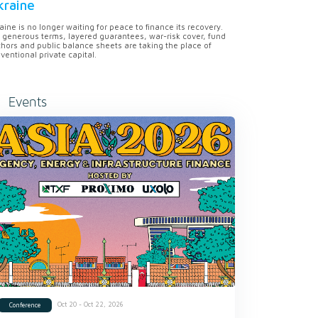
kraine
aine is no longer waiting for peace to finance its recovery.
 generous terms, layered guarantees, war-risk cover, fund
hors and public balance sheets are taking the place of
ventional private capital.
Events
Oct 20 - Oct 22, 2026
Conference