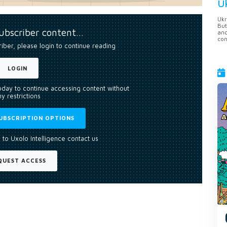
U
Ukr
But
subscriber content…
anc
con
riber, please login to continue reading
LOGIN
today to continue accessing content without
y restrictions
UBSCRIPTION OPTIONS
 to Uxolo Intelligence contact us
QUEST ACCESS