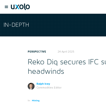
IN-DEPTH
PERSPECTIVE
24 April 2025
Reko Diq secures IFC s
headwinds
Ralph Ivey
Commodities Editor
In:
Mining