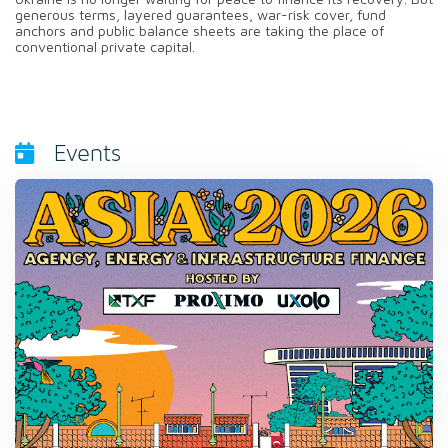
generous terms, layered guarantees, war-risk cover, fund
anchors and public balance sheets are taking the place of
conventional private capital.
Events