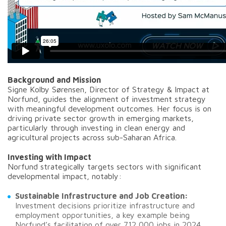
Background and Mission
Signe Kolby Sørensen, Director of Strategy & Impact at
Norfund, guides the alignment of investment strategy
with meaningful development outcomes. Her focus is on
driving private sector growth in emerging markets,
particularly through investing in clean energy and
agricultural projects across sub-Saharan Africa.
Investing with Impact
Norfund strategically targets sectors with significant
developmental impact, notably:
Sustainable Infrastructure and Job Creation:
Investment decisions prioritize infrastructure and
employment opportunities, a key example being
Norfund’s facilitation of over 712,000 jobs in 2024