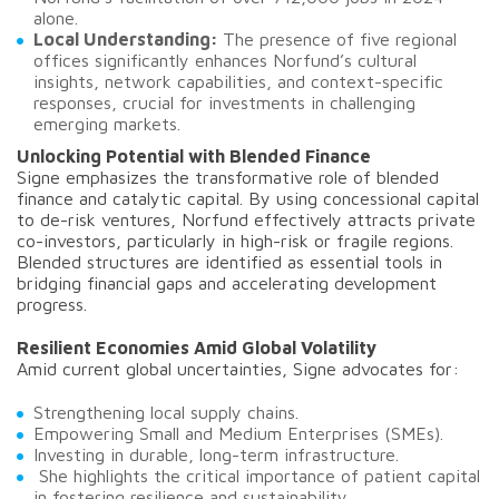
alone.
Local Understanding:
The presence of five regional
offices significantly enhances Norfund’s cultural
insights, network capabilities, and context-specific
responses, crucial for investments in challenging
emerging markets.
Unlocking Potential with Blended Finance
Signe emphasizes the transformative role of blended
finance and catalytic capital. By using concessional capital
to de-risk ventures, Norfund effectively attracts private
co-investors, particularly in high-risk or fragile regions.
Blended structures are identified as essential tools in
bridging financial gaps and accelerating development
progress.
Resilient Economies Amid Global Volatility
Amid current global uncertainties, Signe advocates for:
Strengthening local supply chains.
Empowering Small and Medium Enterprises (SMEs).
Investing in durable, long-term infrastructure.
She highlights the critical importance of patient capital
in fostering resilience and sustainability.