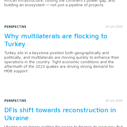
African infrastructure, closing the continent's power gap, and
building an ecosystem — not just a pipeline of projects.
PERSPECTIVE
24 July 2026
Why multilaterals are flocking to
Turkey
Turkey sits in a keystone position both geographically and
politically, and multilaterals are moving quickly to enhance their
operations in the country. Tight economic conditions and the
aftermath of the 2023 quakes are driving strong demand for
MDB support.
PERSPECTIVE
28 July 2026
DFIs shift towards reconstruction in
Ukraine
Ukraine is no longer waiting for peace to finance its recovery. But