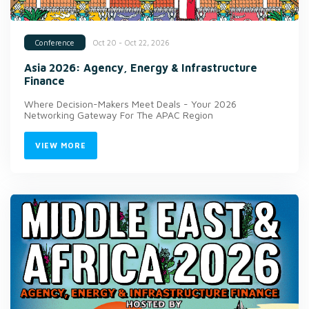
Oct 20 - Oct 22, 2026
Conference
Asia 2026: Agency, Energy & Infrastructure
Finance
Where Decision-Makers Meet Deals - Your 2026
Networking Gateway For The APAC Region
VIEW MORE