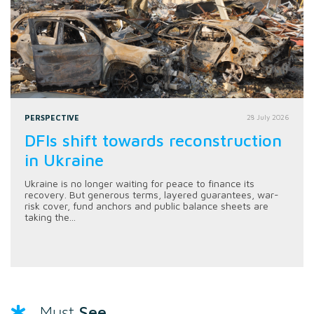
PERSPECTIVE
28 July 2026
DFIs shift towards reconstruction
in Ukraine
Ukraine is no longer waiting for peace to finance its
recovery. But generous terms, layered guarantees, war-
risk cover, fund anchors and public balance sheets are
taking the...
See
Must