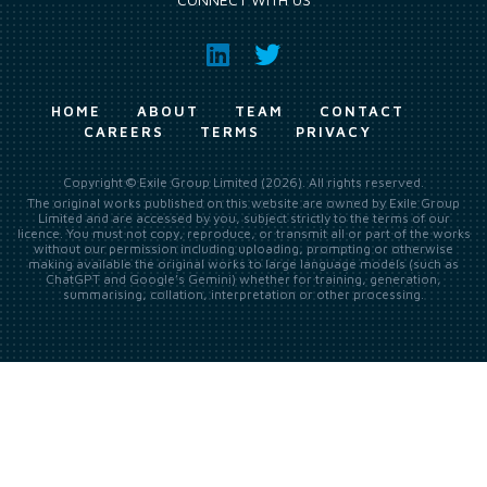
HOME
ABOUT
TEAM
CONTACT
CAREERS
TERMS
PRIVACY
Copyright © Exile Group Limited (2026). All rights reserved.
The original works published on this website are owned by Exile Group
Limited and are accessed by you, subject strictly to the terms of our
licence. You must not copy, reproduce, or transmit all or part of the works
without our permission including uploading, prompting or otherwise
making available the original works to large language models (such as
ChatGPT and Google’s Gemini) whether for training, generation,
summarising, collation, interpretation or other processing.