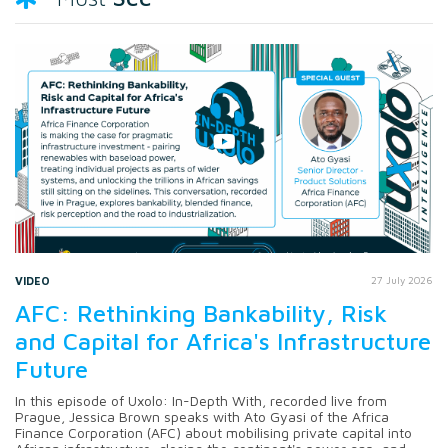
VIDEO
27 July 2026
AFC: Rethinking Bankability, Risk
and Capital for Africa's Infrastructure
Future
In this episode of Uxolo: In-Depth With, recorded live from
Prague, Jessica Brown speaks with Ato Gyasi of the Africa
Finance Corporation (AFC) about mobilising private capital into