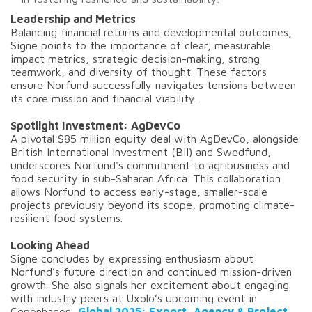
Leadership and Metrics
Balancing financial returns and developmental outcomes,
Signe points to the importance of clear, measurable
impact metrics, strategic decision-making, strong
teamwork, and diversity of thought. These factors
ensure Norfund successfully navigates tensions between
its core mission and financial viability.
Spotlight Investment: AgDevCo
A pivotal $85 million equity deal with AgDevCo, alongside
British International Investment (BII) and Swedfund,
underscores Norfund's commitment to agribusiness and
food security in sub-Saharan Africa. This collaboration
allows Norfund to access early-stage, smaller-scale
projects previously beyond its scope, promoting climate-
resilient food systems.
Looking Ahead
Signe concludes by expressing enthusiasm about
Norfund’s future direction and continued mission-driven
growth. She also signals her excitement about engaging
with industry peers at Uxolo’s upcoming event in
Copenhagen,
Global 2025: Export, Agency & Project