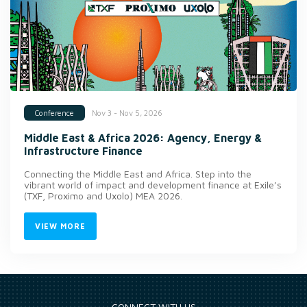
Nov 3 - Nov 5, 2026
Conference
Middle East & Africa 2026: Agency, Energy &
Infrastructure Finance
Connecting the Middle East and Africa. Step into the
vibrant world of impact and development finance at Exile’s
(TXF, Proximo and Uxolo) MEA 2026.
VIEW MORE
CONNECT WITH US