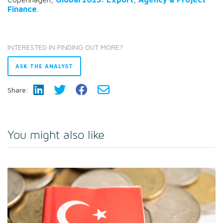
Finance
.
INTERESTED IN FINDING OUT MORE?
ASK THE ANALYST
Share:
You might also like