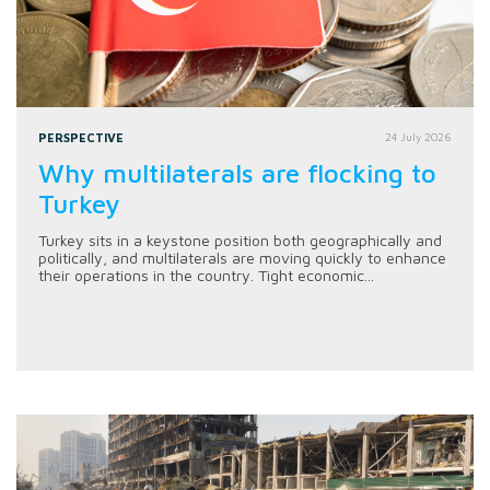
PERSPECTIVE
24 July 2026
Why multilaterals are flocking to
Turkey
Turkey sits in a keystone position both geographically and
politically, and multilaterals are moving quickly to enhance
their operations in the country. Tight economic...