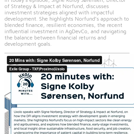
of Strategy & Impact at Norfund, discusses
investment strategies aligned with impactful
development. She highlights Norfund’s approach to
blended finance, resilient economies, the recent
influential investment in AgDevCo, and navigating
the balance between financial returns and
development goals.