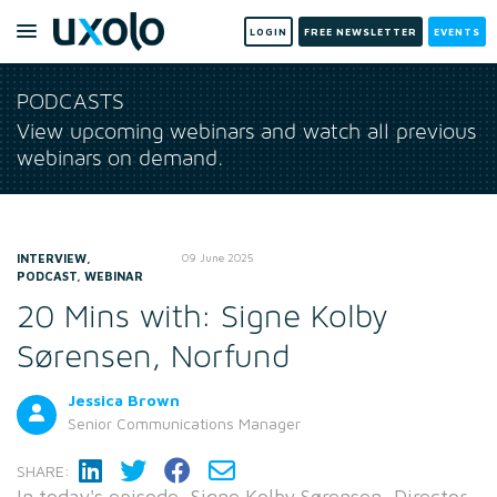
LOGIN
FREE NEWSLETTER
EVENTS
PODCASTS
View upcoming webinars and watch all previous
webinars on demand.
INTERVIEW,
09 June 2025
PODCAST, WEBINAR
20 Mins with: Signe Kolby
Sørensen, Norfund
Jessica Brown
Senior Communications Manager
SHARE:
In today's episode, Signe Kolby Sørensen, Director