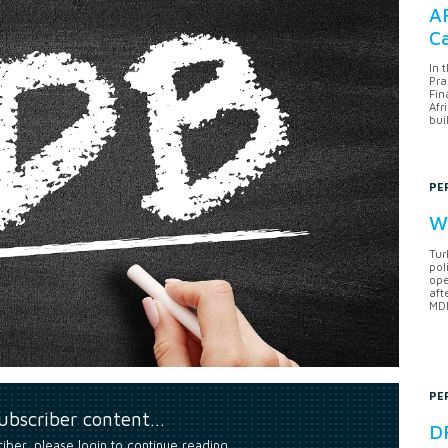
AF
Ca
In 
Pra
Fin
Afr
bui
PE
Wh
Tur
pol
ope
aft
MDB
PE
subscriber content…
DF
riber, please login to continue reading