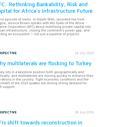
C: Rethinking Bankability, Risk and
pital for Africa's Infrastructure Future
this episode of Uxolo: In-Depth With, recorded live from
gue, Jessica Brown speaks with Ato Gyasi of the Africa
ance Corporation (AFC) about mobilising private capital into
ican infrastructure, closing the continent's power gap, and
lding an ecosystem — not just a pipeline of projects.
RSPECTIVE
24 July 2026
y multilaterals are flocking to Turkey
key sits in a keystone position both geographically and
itically, and multilaterals are moving quickly to enhance their
rations in the country. Tight economic conditions and the
ermath of the 2023 quakes are driving strong demand for
 support.
RSPECTIVE
28 July 2026
Is shift towards reconstruction in