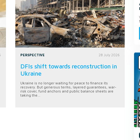
6
PERSPECTIVE
28 July 2026
DFIs shift towards reconstruction in
Ukraine
Ukraine is no longer waiting for peace to finance its
recovery. But generous terms, layered guarantees, war-
risk cover, fund anchors and public balance sheets are
taking the...