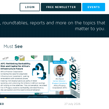
LOGIN
FREE NEWSLETTER
EVENTS
s, roundtables, reports and more on the topics that
matter to you.
See
Must
DEO
27 July 2026