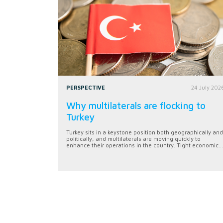
PERSPECTIVE
24 July 202
Why multilaterals are flocking to
Turkey
Turkey sits in a keystone position both geographically and
politically, and multilaterals are moving quickly to
enhance their operations in the country. Tight economic...