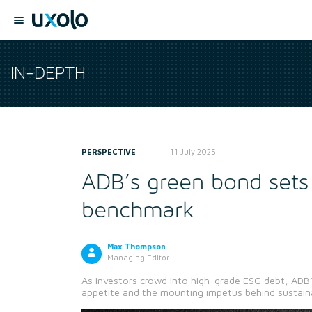
IN-DEPTH
PERSPECTIVE
11 July 2025
ADB’s green bond sets
benchmark
Max Thompson
Managing Editor
As investors crowd into high-grade ESG debt, ADB’
appetite and the mounting impetus behind sustain