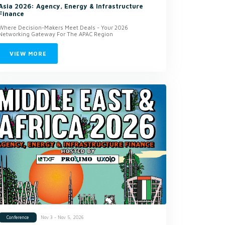
Asia 2026: Agency, Energy & Infrastructure
Finance
Where Decision-Makers Meet Deals - Your 2026
Networking Gateway For The APAC Region
VIEW MORE
Nov 3 - Nov 5, 2026
Conference