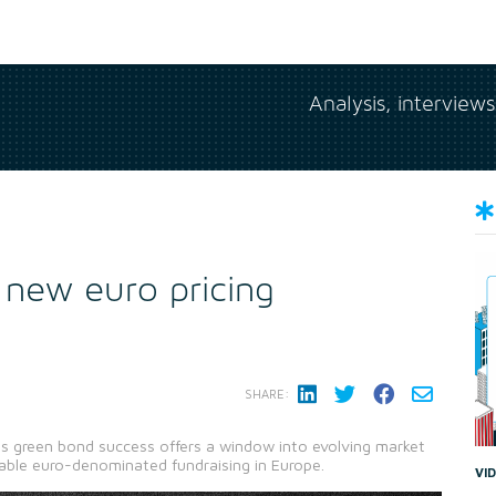
Analysis, interview
 new euro pricing
SHARE:
s green bond success offers a window into evolving market
able euro-denominated fundraising in Europe.
VI