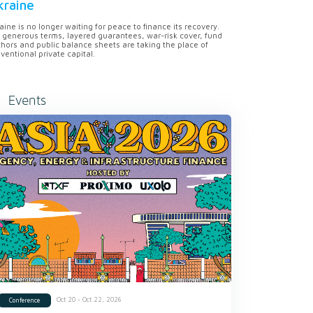
kraine
aine is no longer waiting for peace to finance its recovery.
 generous terms, layered guarantees, war-risk cover, fund
hors and public balance sheets are taking the place of
ventional private capital.
Events
Oct 20 - Oct 22, 2026
Conference