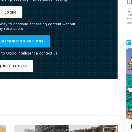
U
Ukr
LOGIN
But
anc
con
today to continue accessing content without
y restrictions
UBSCRIPTION OPTIONS
 to Uxolo Intelligence contact us
QUEST ACCESS