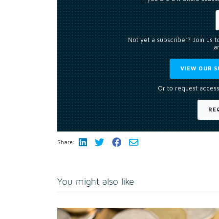
Not yet a subscriber? Join us 
an
VIEW OUR S
Or to request access
RE
Share:
You might also like