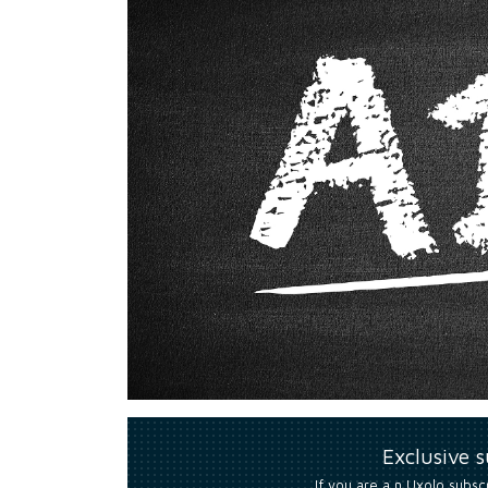
Exclusive 
If you are a n Uxolo subsc