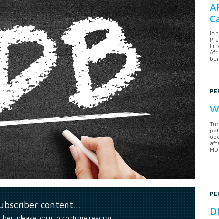
AF
Ca
In 
Pra
Fin
Afr
bui
PE
Wh
Tur
pol
ope
aft
MDB
PE
subscriber content…
DF
riber, please login to continue reading