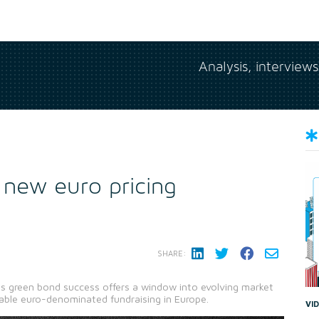
Analysis, interview
 new euro pricing
SHARE:
s green bond success offers a window into evolving market
able euro-denominated fundraising in Europe.
VI