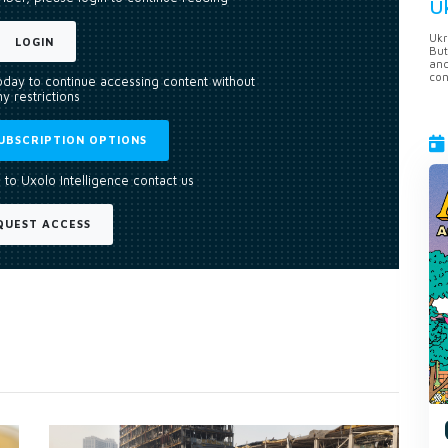
U
Ukr
LOGIN
But
anc
con
today to continue accessing content without
y restrictions
UBSCRIPTION OPTIONS
 to Uxolo Intelligence contact us
QUEST ACCESS