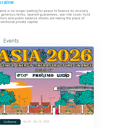
kraine
aine is no longer waiting for peace to finance its recovery.
 generous terms, layered guarantees, war-risk cover, fund
hors and public balance sheets are taking the place of
ventional private capital.
Events
Oct 20 - Oct 22, 2026
Conference