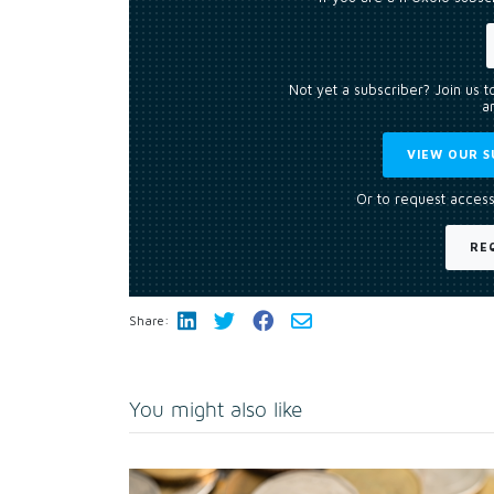
Not yet a subscriber? Join us 
an
VIEW OUR S
Or to request access
RE
Share:
You might also like