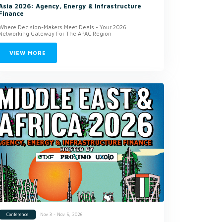
Asia 2026: Agency, Energy & Infrastructure
Finance
Where Decision-Makers Meet Deals - Your 2026
Networking Gateway For The APAC Region
VIEW MORE
Nov 3 - Nov 5, 2026
Conference