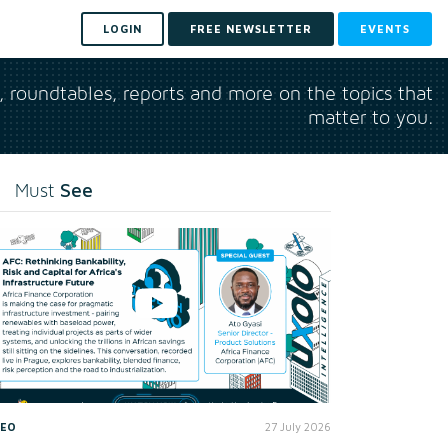
LOGIN
FREE NEWSLETTER
EVENTS
s, roundtables, reports and more on the topics that
matter to you.
See
Must
DEO
27 July 2026