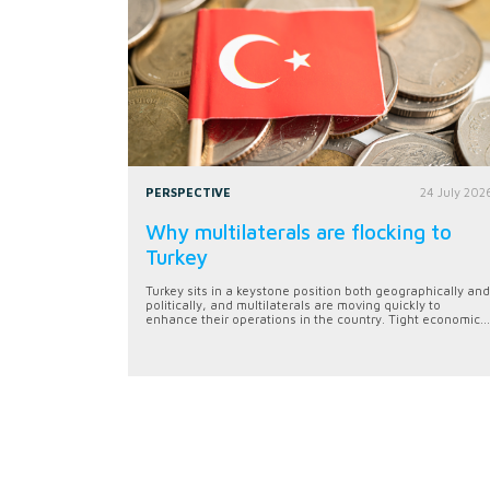
PERSPECTIVE
24 July 202
Why multilaterals are flocking to
Turkey
Turkey sits in a keystone position both geographically and
politically, and multilaterals are moving quickly to
enhance their operations in the country. Tight economic...