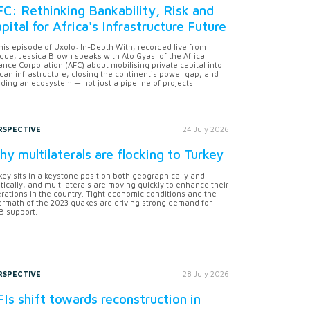
C: Rethinking Bankability, Risk and
pital for Africa's Infrastructure Future
this episode of Uxolo: In-Depth With, recorded live from
gue, Jessica Brown speaks with Ato Gyasi of the Africa
ance Corporation (AFC) about mobilising private capital into
ican infrastructure, closing the continent's power gap, and
lding an ecosystem — not just a pipeline of projects.
RSPECTIVE
24 July 2026
y multilaterals are flocking to Turkey
key sits in a keystone position both geographically and
itically, and multilaterals are moving quickly to enhance their
rations in the country. Tight economic conditions and the
ermath of the 2023 quakes are driving strong demand for
 support.
RSPECTIVE
28 July 2026
Is shift towards reconstruction in