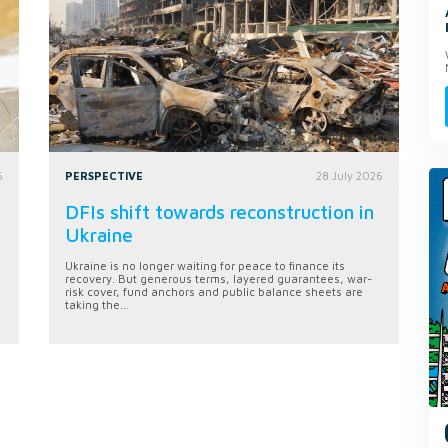
6
PERSPECTIVE
28 July 2026
DFIs shift towards reconstruction in
Ukraine
Ukraine is no longer waiting for peace to finance its
recovery. But generous terms, layered guarantees, war-
risk cover, fund anchors and public balance sheets are
taking the...