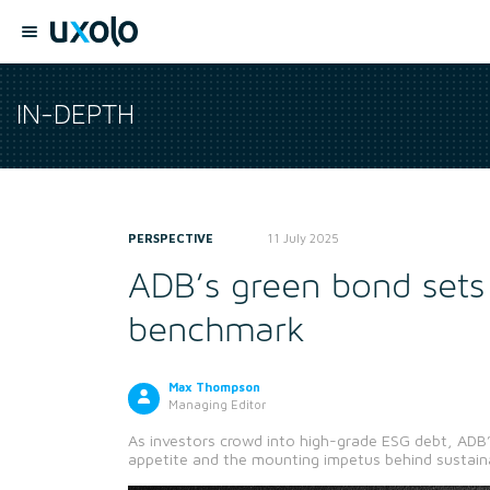
IN-DEPTH
PERSPECTIVE
11 July 2025
ADB’s green bond sets
benchmark
Max Thompson
Managing Editor
As investors crowd into high-grade ESG debt, ADB’
appetite and the mounting impetus behind sustain