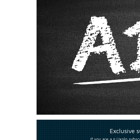
Exclusive 
If you are a n Uxolo subsc