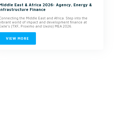
Middle East & Africa 2026: Agency, Energy &
Infrastructure Finance
Connecting the Middle East and Africa. Step into the
vibrant world of impact and development finance at
Exile’s (TXF, Proximo and Uxolo) MEA 2026.
VIEW MORE