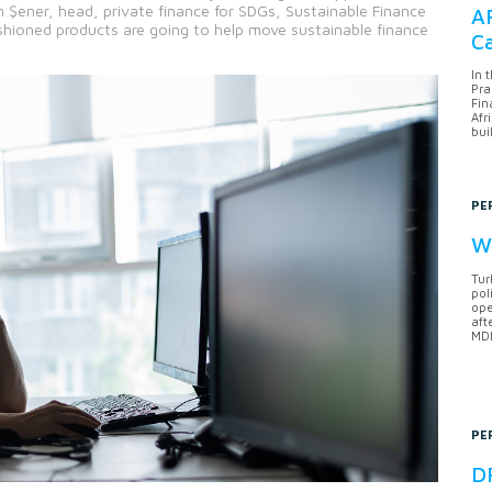
ener, head, private finance for SDGs, Sustainable Finance
AF
shioned products are going to help move sustainable finance
Ca
In 
Pra
Fin
Afr
bui
PE
Wh
Tur
pol
ope
aft
MDB
PE
DF