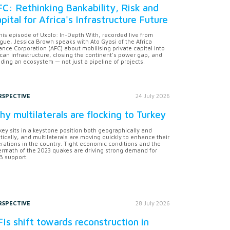
C: Rethinking Bankability, Risk and
pital for Africa's Infrastructure Future
this episode of Uxolo: In-Depth With, recorded live from
gue, Jessica Brown speaks with Ato Gyasi of the Africa
ance Corporation (AFC) about mobilising private capital into
ican infrastructure, closing the continent's power gap, and
lding an ecosystem — not just a pipeline of projects.
RSPECTIVE
24 July 2026
y multilaterals are flocking to Turkey
key sits in a keystone position both geographically and
itically, and multilaterals are moving quickly to enhance their
rations in the country. Tight economic conditions and the
ermath of the 2023 quakes are driving strong demand for
 support.
RSPECTIVE
28 July 2026
Is shift towards reconstruction in