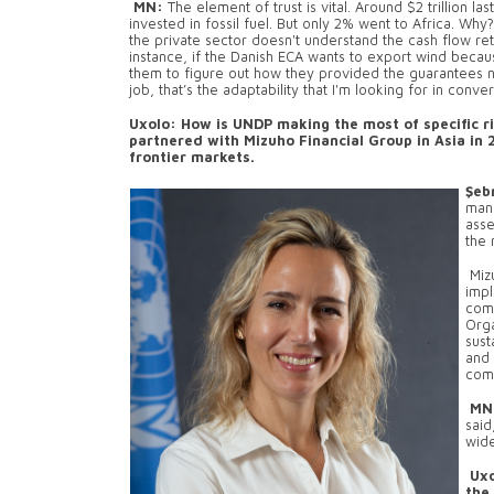
MN:
The element of trust is vital. Around $2 trillion 
invested in fossil fuel. But only 2% went to Africa. Why? 
the private sector doesn't understand the cash flow ret
instance, if the Danish ECA wants to export wind becaus
them to figure out how they provided the guarantees n
job, that’s the adaptability that I'm looking for in conve
Uxolo: How is UNDP making the most of specific r
partnered with Mizuho Financial Group in Asia in 
frontier markets.
Şeb
man
asse
the 
Mizu
impl
comi
Orga
sust
and 
comp
MN
said
wide
Uxo
the