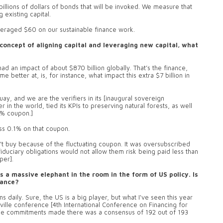
llions of dollars of bonds that will be invoked. We measure that
 existing capital.
veraged $60 on our sustainable finance work.
concept of aligning capital and leveraging new capital, what
ad an impact of about $870 billion globally. That’s the finance,
 better at, is, for instance, what impact this extra $7 billion in
y, and we are the verifiers in its [inaugural sovereign
 in the world, tied its KPIs to preserving natural forests, as well
75% coupon.]
ess 0.1% on that coupon.
t buy because of the fluctuating coupon. It was oversubscribed
fiduciary obligations would not allow them risk being paid less than
per].
 a massive elephant in the room in the form of US policy. Is
nance?
aily. Sure, the US is a big player, but what I've seen this year
Seville conference [4th International Conference on Financing for
 the commitments made there was a consensus of 192 out of 193