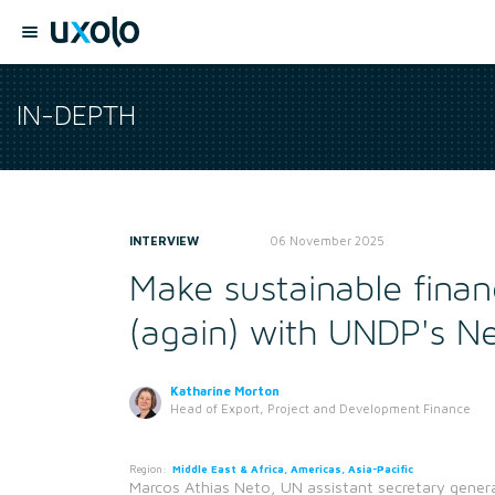
IN-DEPTH
INTERVIEW
06 November 2025
Make sustainable finan
(again) with UNDP's N
Katharine Morton
Head of Export, Project and Development Finance
Region:
Middle East & Africa, Americas, Asia-Pacific
Marcos Athias Neto, UN assistant secretary genera