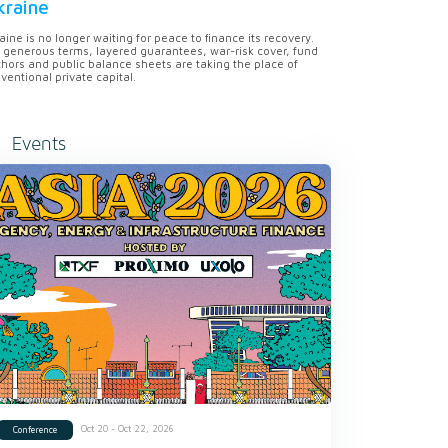
kraine
aine is no longer waiting for peace to finance its recovery.
 generous terms, layered guarantees, war-risk cover, fund
hors and public balance sheets are taking the place of
ventional private capital.
Events
Oct 20 - Oct 22, 2026
Conference