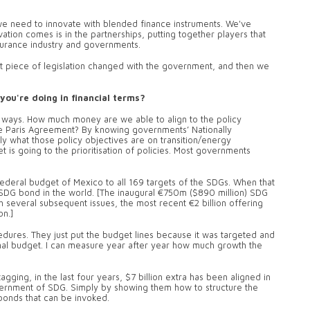
 we need to innovate with blended finance instruments. We've
tion comes is in the partnerships, putting together players that
insurance industry and governments.
t piece of legislation changed with the government, and then we
you're doing in financial terms?
nt ways. How much money are we able to align to the policy
e Paris Agreement? By knowing governments’ Nationally
y what those policy objectives are on transition/energy
 is going to the prioritisation of policies. Most governments
e federal budget of Mexico to all 169 targets of the SDGs. When that
SDG bond in the world. [The inaugural €750m ($890 million) SDG
everal subsequent issues, the most recent €2 billion offering
on.]
edures. They just put the budget lines because it was targeted and
ional budget. I can measure year after year how much growth the
agging, in the last four years, $7 billion extra has been aligned in
government of SDG. Simply by showing them how to structure the
 bonds that can be invoked.