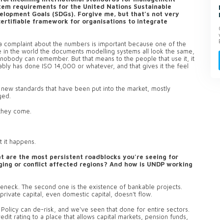
tem requirements for the United Nations Sustainable
elopment Goals (SDGs). Forgive me, but that’s not very
 certifiable framework for organisations to integrate
n a complaint about the numbers is important because one of the
where in the world the documents modelling systems all look the same,
 nobody can remember. But that means to the people that use it, it
ly has done ISO 14,000 or whatever, and that gives it the feel
he new standards that have been put into the market, mostly
ged.
s they come.
t it happens.
t are the most persistent roadblocks you're seeing for
rging or conflict affected regions? And how is UNDP working
tleneck. The second one is the existence of bankable projects.
rivate capital, even domestic capital, doesn't flow.
Policy can de-risk, and we've seen that done for entire sectors.
edit rating to a place that allows capital markets, pension funds,