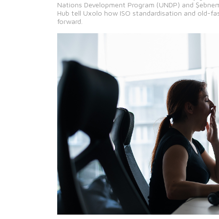
Nations Development Program (UNDP) and Şebnem Ş
Hub tell Uxolo how ISO standardisation and old-fa
forward.