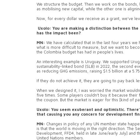
We structure the budget. Then we work on the bonds, bi
as mobilising new capital, while the other one is aligning
Now, for every dollar we receive as a grant, we've le
Uxolo: You are making a distinction between the 
has the impact been?
MN:
We have calculated that in the last four years we h
what is more difficult to measure, but we want to become
the Colombia budget has had in people's lives.
An interesting example is Uruguay. We supported Urugua
sustainability-linked bond (SLB) in 2022, the second ever
as reducing GHG emissions, raising $1.5 billion at a 5.
If they do not achieve it, they are going to pay back l
When we designed it, I was worried the market wouldn'
five times. Some players couldn't buy it because their 
the coupon. But the market is eager for this [kind of pa
Uxolo: You seem exuberant and optimistic. There's
that causing you any concern for development fi
MN:
Changes in policy of any UN member state happens d
is that the world is moving in the right direction. The 
Development, FFD4, held in late June/early July] and
United Nations members.