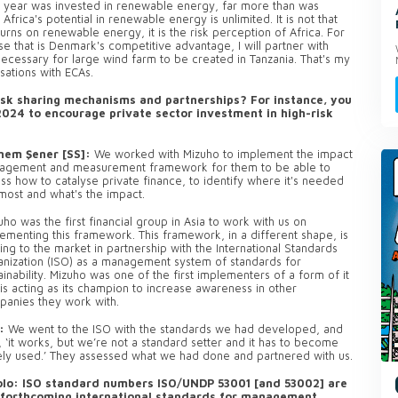
last year was invested in renewable energy, far more than was
Africa's potential in renewable energy is unlimited. It is not that
urns on renewable energy, it is the risk perception of Africa. For
e that is Denmark's competitive advantage, I will partner with
ecessary for large wind farm to be created in Tanzania. That's my
rsations with ECAs.
isk sharing mechanisms and partnerships? For instance, you
2024 to encourage private sector investment in high-risk
nem Şener [SS]:
We worked with Mizuho to implement the impact
agement and measurement framework for them to be able to
ss how to catalyse private finance, to identify where it's needed
most and what's the impact.
ho was the first financial group in Asia to work with us on
ementing this framework. This framework, in a different shape, is
ng to the market in partnership with the International Standards
nization (ISO) as a management system of standards for
ainability. Mizuho was one of the first implementers of a form of it
is acting as its champion to increase awareness in other
anies they work with.
:
We went to the ISO with the standards we had developed, and
, ‘it works, but we’re not a standard setter and it has to become
ly used.’ They assessed what we had done and partnered with us.
lo: ISO standard numbers ISO/UNDP 53001 [and 53002] are
 forthcoming international standards for management