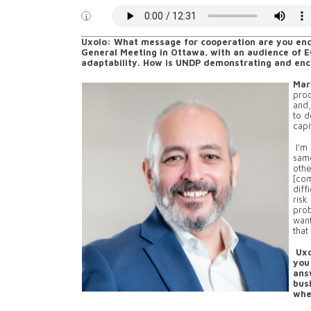
Uxolo: What message for cooperation are you enc
General Meeting in Ottawa, with an audience of E
adaptability. How is UNDP demonstrating and enco
Mar
prod
and,
to d
capi
I'm 
sam
othe
[com
diff
risk
prob
want
that
Uxo
you
ans
busi
whe