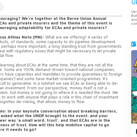
U
Ukr
But
ouraging? We’re together at the Berne Union Annual
anc
CAs and private insurers and the theme of this event is
con
uraging adaptability for ECAs and private insurers?
cos Athias Neto (MN):
What are we offering? A series of
ucts, of standards, some capacity to do pipeline development
 perhaps more important, a long-standing trust from governments
eal with regulatory issues that might be necessary to let private
tal flow.
learning about ECAs at the same time, that they are not all the
e. Some are 100% demand-driven toward national companies,
rs have capacities and mandates to provide guarantees to foreign
panies’] and some have market-oriented programmes. It's
icult to generalise. In a nutshell we see ECAs as being able to de-
 an investment. From our perspective, money itself is not a
lem, but money is not going to where it is needed the most. We
 to work with anyone that plays a role in this chain of investment
 signifies de-risking, that allows money to flow.
lo: In your keynote conversation about breaking barriers,
 asked what the UNDP brought to the event, and your
wer was ‘a small word, trust’, and that ECAs are in the
ness of trust. How will this help mobilise capital to go
re it needs to go?