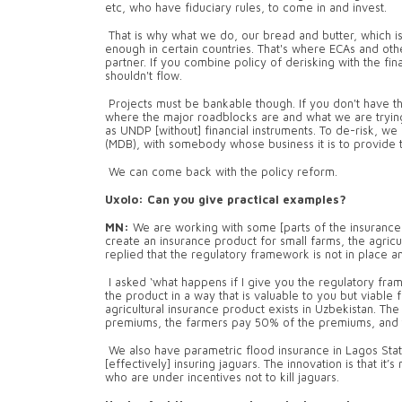
etc, who have fiduciary rules, to come in and invest.
That is why what we do, our bread and butter, which is 
enough in certain countries. That's where ECAs and othe
partner. If you combine policy of derisking with the fi
shouldn't flow.
Projects must be bankable though. If you don't have tha
where the major roadblocks are and what we are trying t
as UNDP [without] financial instruments. To de-risk, we
(MDB), with somebody whose business it is to provide th
We can come back with the policy reform.
Uxolo: Can you give practical examples?
MN:
We are working with some [parts of the insurance
create an insurance product for small farms, the agric
replied that the regulatory framework is not in place
I asked ‘what happens if I give you the regulatory fra
the product in a way that is valuable to you but viable 
agricultural insurance product exists in Uzbekistan. Th
premiums, the farmers pay 50% of the premiums, and 
We also have parametric flood insurance in Lagos Stat
[effectively] insuring jaguars. The innovation is that it’
who are under incentives not to kill jaguars.