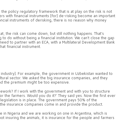
the policy regulatory framework that is at play on the risk is not
rs with financial instruments [for] de-risking become an important
nancial instruments of derisking, there is no reason why money
t, the risk can come down, but still nothing happens. That’s
o do without being a financial institution. We can't close the gap
 need to partner with an ECA, with a Multilateral Development Bank
at financial instrument.
 industry]. For example, the government in Uzbekistan wanted to
ultural sector. We asked the big insurance companies, and they
 and the premium might be too expensive.
mework? If I work with the government and with you to structure
for the farmers. Would you do it?’ They said yes. Now the first ever
e legislation is in place. The government pays 50% of the
the insurance companies come in and provide the product.
e in Nigeria and we are working on one in Argentina, which is
s not insuring the animals, it is insurance for the people and farmers