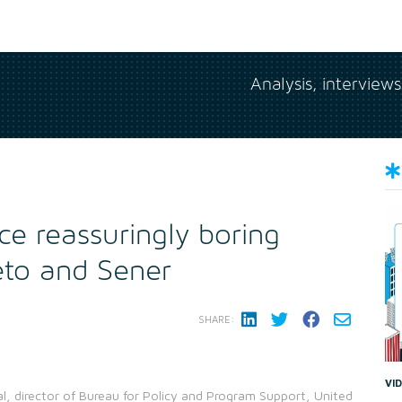
Analysis, interview
ce reassuringly boring
eto and Sener
SHARE:
VI
l, director of Bureau for Policy and Program Support, United