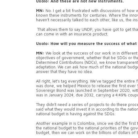
Uxolo: And these are not new instruments.
MN:
No. I get a bit frustrated with discussions of how
known these instruments for centuries. Where the innova
haven't necessarily talked to each other, like us, the 
That allows them to say UNDP, you have got to get tha
can come in with an insurance product.
Uxolo: How will you measure the success of what 
MN:
We look at the success of our work in in differe
objectives of government, whether that be SDGs or th
Determined Contributions (NDCs), we know transparentl
adaptation. We can ask how much of the national budget
answer that they have no idea.
All right, let's tag everything. We've tagged the entir
was done, we helped Mexico to release the first ever 
Sovereign Bond was launched in September 2020, with s
was in January 2024, due 2032, carrying a 4.49% coup
They didn't need a series of projects to do these proc
said what they would invest it in according to the nat
national budget is having against the SDGs.
Another example in is Colombia, since we did the first t
the national budget to the national priorities of the 
budget, then we can work on the billions of dollars of