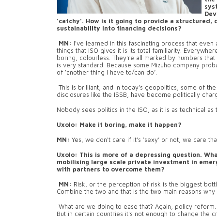
sys
Dev
‘catchy’. How is it going to provide a structured,
sustainability into financing decisions?
MN:
I've learned in this fascinating process that eve
things that ISO gives it is its total familiarity. Every
boring, colourless. They're all marked by numbers that
is very standard. Because some Mizuho company probab
of ‘another thing I have to/can do’.
This is brilliant, and in today's geopolitics, some of t
disclosures like the ISSB, have become politically char
Nobody sees politics in the ISO, as it is as technical a
Uxolo: Make it boring, make it happen?
MN:
Yes, we don't care if it's ‘sexy’ or not, we care tha
Uxolo:
This is more of a depressing question. Wha
mobilising large scale private investment in eme
with partners to overcome them?
MN:
Risk, or the perception of risk is the biggest bot
Combine the two and that is the two main reasons why p
What are we doing to ease that? Again, policy reform. 
But in certain countries it's not enough to change the cr