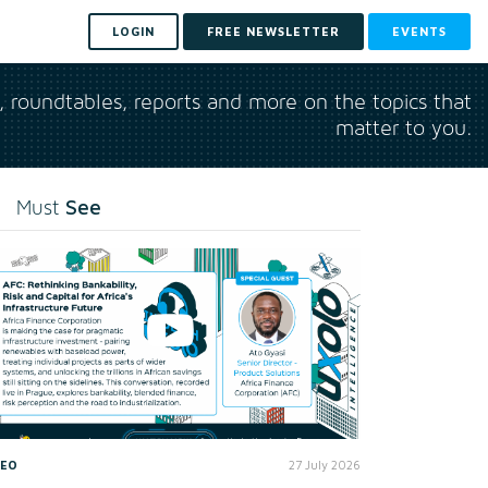
LOGIN
FREE NEWSLETTER
EVENTS
s, roundtables, reports and more on the topics that
matter to you.
See
Must
DEO
27 July 2026