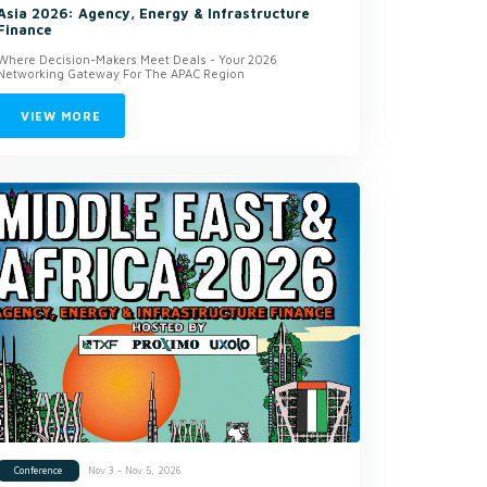
Asia 2026: Agency, Energy & Infrastructure
Finance
Where Decision-Makers Meet Deals - Your 2026
Networking Gateway For The APAC Region
VIEW MORE
Nov 3 - Nov 5, 2026
Conference