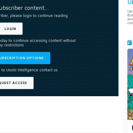
U
subscriber content…
Ukr
But
riber, please login to continue reading
anc
con
LOGIN
today to continue accessing content without
y restrictions
UBSCRIPTION OPTIONS
 to Uxolo Intelligence contact us
QUEST ACCESS