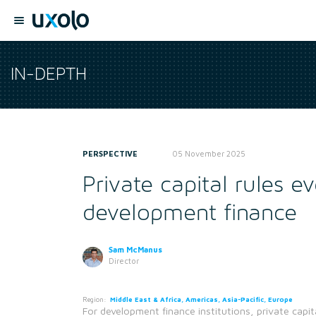
IN-DEPTH
PERSPECTIVE
05 November 2025
Private capital rules e
development finance
Sam McManus
Director
Region:
Middle East & Africa, Americas, Asia-Pacific, Europe
For development finance institutions, private capit