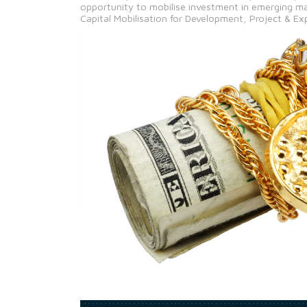
opportunity to mobilise investment in emerging ma
Capital Mobilisation for Development, Project & Ex