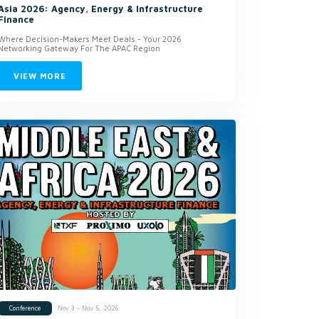
Asia 2026: Agency, Energy & Infrastructure
Finance
Where Decision-Makers Meet Deals - Your 2026
Networking Gateway For The APAC Region
VIEW MORE
Nov 3 - Nov 5, 2026
Conference