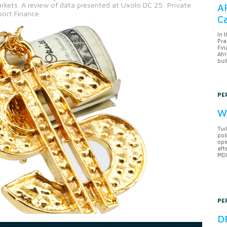
rkets. A review of data presented at Uxolo DC 25: Private
AF
port Finance
Ca
In 
Pra
Fin
Afr
bui
PE
Wh
Tur
pol
ope
aft
MDB
PE
DF