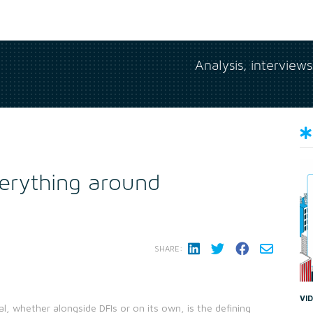
Analysis, interview
verything around
SHARE:
VI
al, whether alongside DFIs or on its own, is the defining