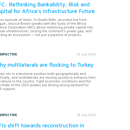
C: Rethinking Bankability, Risk and
pital for Africa's Infrastructure Future
this episode of Uxolo: In-Depth With, recorded live from
gue, Jessica Brown speaks with Ato Gyasi of the Africa
ance Corporation (AFC) about mobilising private capital into
ican infrastructure, closing the continent's power gap, and
lding an ecosystem — not just a pipeline of projects.
RSPECTIVE
24 July 2026
y multilaterals are flocking to Turkey
key sits in a keystone position both geographically and
itically, and multilaterals are moving quickly to enhance their
rations in the country. Tight economic conditions and the
ermath of the 2023 quakes are driving strong demand for
 support.
RSPECTIVE
28 July 2026
Is shift towards reconstruction in