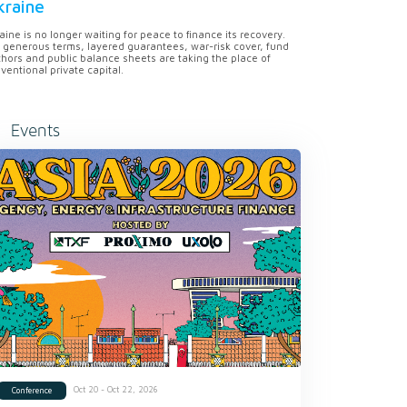
kraine
aine is no longer waiting for peace to finance its recovery.
 generous terms, layered guarantees, war-risk cover, fund
hors and public balance sheets are taking the place of
ventional private capital.
Events
Oct 20 - Oct 22, 2026
Conference