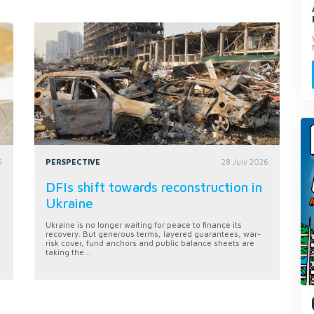
6
PERSPECTIVE
28 July 2026
DFIs shift towards reconstruction in
Ukraine
Ukraine is no longer waiting for peace to finance its
recovery. But generous terms, layered guarantees, war-
risk cover, fund anchors and public balance sheets are
taking the...