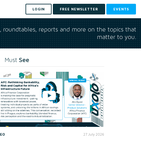
LOGIN
FREE NEWSLETTER
EVENTS
s, roundtables, reports and more on the topics that
matter to you.
See
Must
DEO
27 July 2026