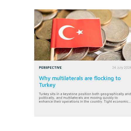
PERSPECTIVE
24 July 202
Why multilaterals are flocking to
Turkey
Turkey sits in a keystone position both geographically and
politically, and multilaterals are moving quickly to
enhance their operations in the country. Tight economic...