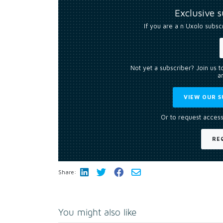
Exclusive 
If you are a n Uxolo subsc
Not yet a subscriber? Join us 
an
VIEW OUR S
Or to request access
RE
Share:
You might also like