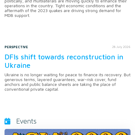
politically, and multilaterals are moving quickly to enhance their
operations in the country. Tight economic conditions and the
aftermath of the 2023 quakes are driving strong demand for
MDB support.
PERSPECTIVE
28 July 2026
DFIs shift towards reconstruction in
Ukraine
Ukraine is no longer waiting for peace to finance its recovery. But
generous terms, layered guarantees, war-risk cover, fund
anchors and public balance sheets are taking the place of
conventional private capital.
Events