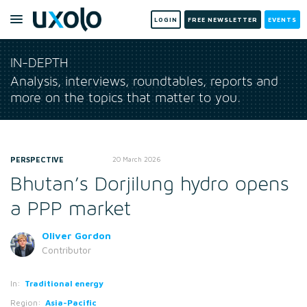
LOGIN
FREE NEWSLETTER
EVENTS
IN-DEPTH
Analysis, interviews, roundtables, reports and
more on the topics that matter to you.
PERSPECTIVE
20 March 2026
Bhutan’s Dorjilung hydro opens
a PPP market
Oliver Gordon
Contributor
In:
Traditional energy
Region:
Asia-Pacific