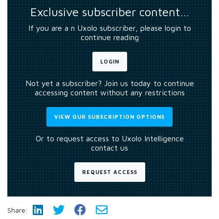
Exclusive subscriber content…
If you are a n Uxolo subscriber, please login to
continue reading
LOGIN
Not yet a subscriber? Join us today to continue
accessing content without any restrictions
VIEW OUR SUBSCRIPTION OPTIONS
Or to request access to Uxolo Intelligence
contact us
REQUEST ACCESS
Share: