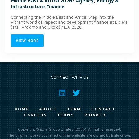
Middle East & Africa 2026: Agency, Energy &
Infrastructure Finance
Connecting the Middle East and Africa. Step into the
vibrant world of impact and development finance at Exile’s
(TXF, Proximo and Uxolo) MEA 2026.
VIEW MORE
CONNECT WITH US
HOME
ABOUT
TEAM
CONTACT
CAREERS
TERMS
PRIVACY
Copyright © Exile Group Limited (2026). All rights reserved.
The original works published on this website are owned by Exile Group