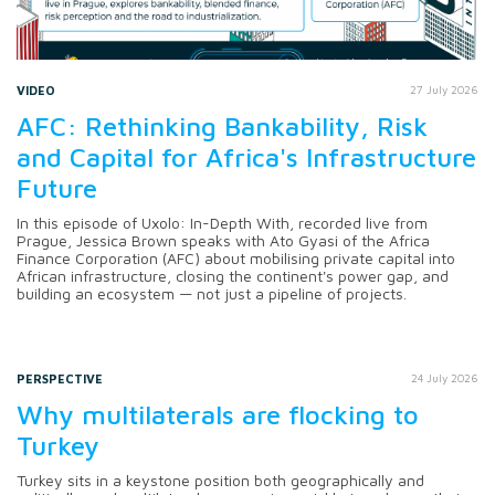
VIDEO
27 July 2026
AFC: Rethinking Bankability, Risk
and Capital for Africa's Infrastructure
Future
In this episode of Uxolo: In-Depth With, recorded live from
Prague, Jessica Brown speaks with Ato Gyasi of the Africa
Finance Corporation (AFC) about mobilising private capital into
African infrastructure, closing the continent's power gap, and
building an ecosystem — not just a pipeline of projects.
PERSPECTIVE
24 July 2026
Why multilaterals are flocking to
Turkey
Turkey sits in a keystone position both geographically and