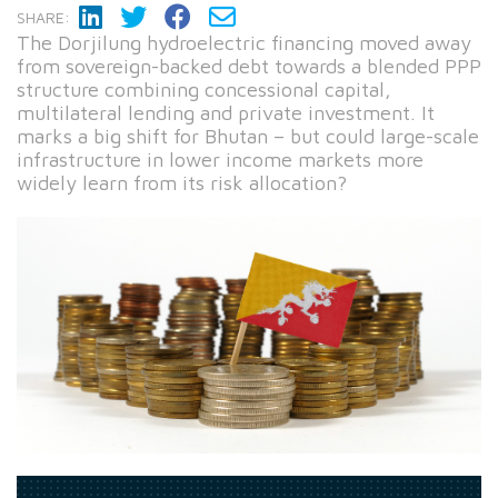
SHARE:
The Dorjilung hydroelectric financing moved away
from sovereign-backed debt towards a blended PPP
structure combining concessional capital,
multilateral lending and private investment. It
marks a big shift for Bhutan – but could large-scale
infrastructure in lower income markets more
widely learn from its risk allocation?