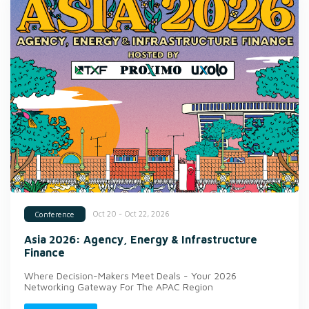
Oct 20 - Oct 22, 2026
Conference
Asia 2026: Agency, Energy & Infrastructure
Finance
Where Decision-Makers Meet Deals - Your 2026
Networking Gateway For The APAC Region