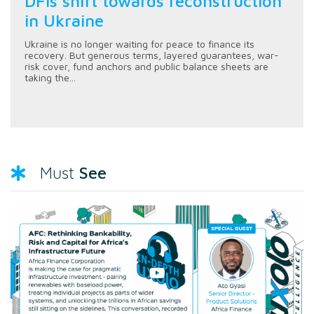
DFIs shift towards reconstruction
in Ukraine
Ukraine is no longer waiting for peace to finance its
recovery. But generous terms, layered guarantees, war-
risk cover, fund anchors and public balance sheets are
taking the...
See
Must