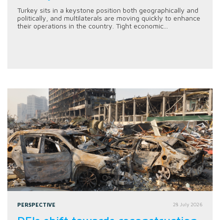
Turkey sits in a keystone position both geographically and
politically, and multilaterals are moving quickly to enhance
their operations in the country. Tight economic...
PERSPECTIVE
28 July 2026