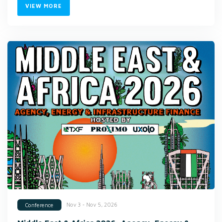
VIEW MORE
Nov 3 - Nov 5, 2026
Conference