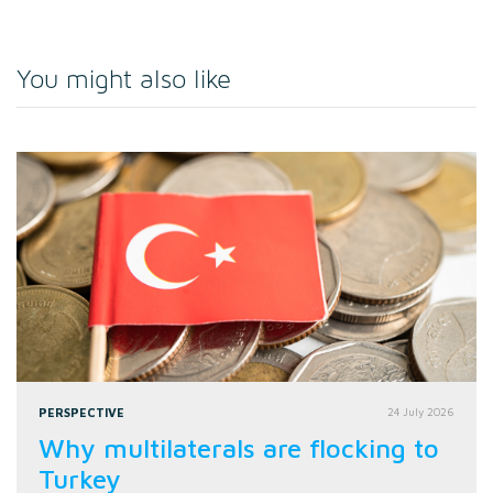
You might also like
PERSPECTIVE
24 July 2026
Why multilaterals are flocking to
Turkey