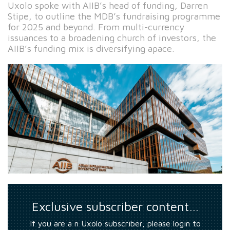
Uxolo spoke with AIIB’s head of funding, Darren
Stipe, to outline the MDB’s fundraising programme
for 2025 and beyond. From multi-currency
issuances to a broadening church of investors, the
AIIB’s funding mix is diversifying apace.
Exclusive subscriber content…
If you are a n Uxolo subscriber, please login to