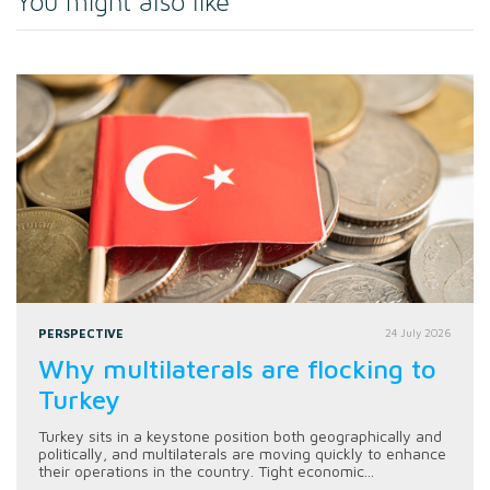
You might also like
PERSPECTIVE
24 July 2026
Why multilaterals are flocking to
Turkey
Turkey sits in a keystone position both geographically and
politically, and multilaterals are moving quickly to enhance
their operations in the country. Tight economic...