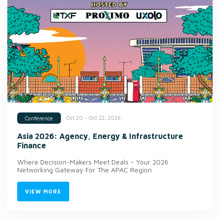
Oct 20 - Oct 22, 2026
Conference
Asia 2026: Agency, Energy & Infrastructure
Finance
Where Decision-Makers Meet Deals - Your 2026
Networking Gateway For The APAC Region
VIEW MORE