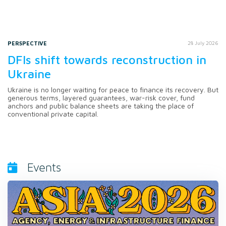
PERSPECTIVE
28 July 2026
DFIs shift towards reconstruction in
Ukraine
Ukraine is no longer waiting for peace to finance its recovery. But
generous terms, layered guarantees, war-risk cover, fund
anchors and public balance sheets are taking the place of
conventional private capital.
Events