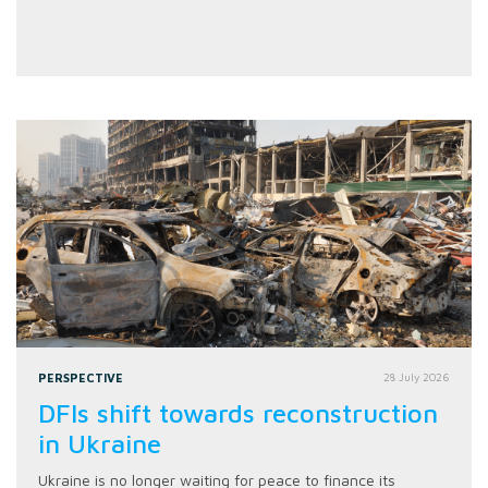
PERSPECTIVE
28 July 2026
DFIs shift towards reconstruction
in Ukraine
Ukraine is no longer waiting for peace to finance its