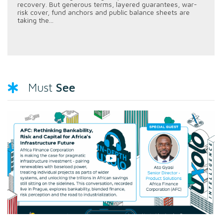
recovery. But generous terms, layered guarantees, war-
risk cover, fund anchors and public balance sheets are
taking the...
See
Must