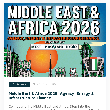
Nov 3 - Nov 5, 2026
Conference
Middle East & Africa 2026: Agency, Energy &
Infrastructure Finance
Connecting the Middle East and Africa. Step into the