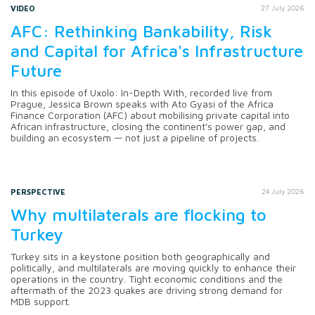
VIDEO
27 July 2026
AFC: Rethinking Bankability, Risk
and Capital for Africa's Infrastructure
Future
In this episode of Uxolo: In-Depth With, recorded live from
Prague, Jessica Brown speaks with Ato Gyasi of the Africa
Finance Corporation (AFC) about mobilising private capital into
African infrastructure, closing the continent's power gap, and
building an ecosystem — not just a pipeline of projects.
PERSPECTIVE
24 July 2026
Why multilaterals are flocking to
Turkey
Turkey sits in a keystone position both geographically and
politically, and multilaterals are moving quickly to enhance their
operations in the country. Tight economic conditions and the
aftermath of the 2023 quakes are driving strong demand for
MDB support.