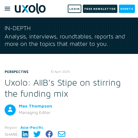
LOGIN
FREE NEWSLETTER
EVENTS
IN-DEPTH
Analysis, interviews, roundtables, reports and
more on the topics that matter to you.
PERSPECTIVE
10 April 2026
Uxolo: AIIB’s Stipe on stirring
the funding mix
Max Thompson
Managing Editor
Region:
Asia-Pacific
SHARE: