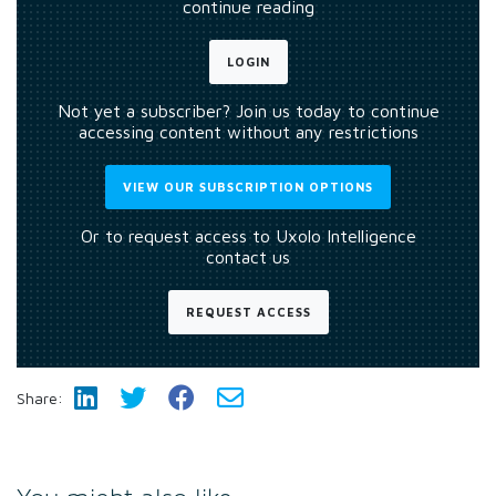
continue reading
LOGIN
Not yet a subscriber? Join us today to continue
accessing content without any restrictions
VIEW OUR SUBSCRIPTION OPTIONS
Or to request access to Uxolo Intelligence
contact us
REQUEST ACCESS
Share: