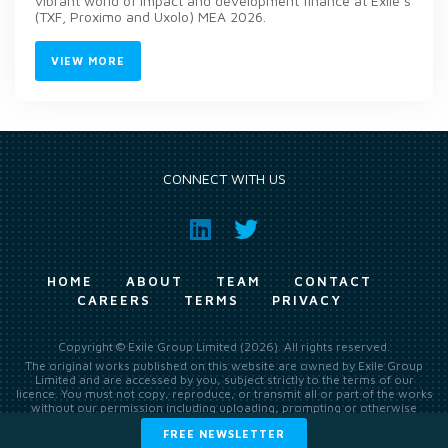
vibrant world of impact and development finance at Exile’s
(TXF, Proximo and Uxolo) MEA 2026.
VIEW MORE
CONNECT WITH US
HOME
ABOUT
TEAM
CONTACT
CAREERS
TERMS
PRIVACY
Copyright © Exile Group Limited (2026). All rights reserved.
The original works published on this website are owned by Exile Group
Limited and are accessed by you, subject strictly to the terms of our
licence. You must not copy, reproduce, or transmit all or part of the works
without our permission including uploading, prompting or otherwise
making available the original works to large language models (such as
FREE NEWSLETTER
ChatGPT and Google’s Gemini) whether for training, generation,