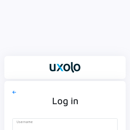
Log in
Username