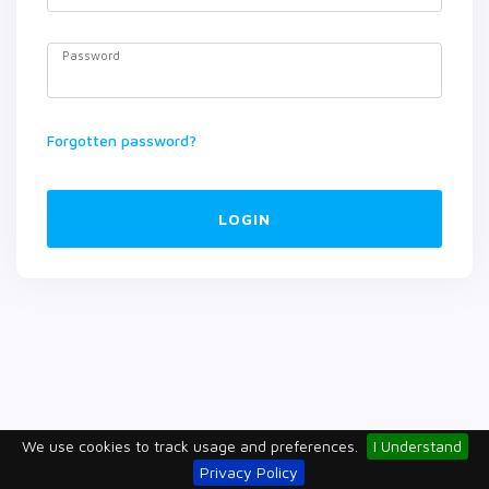
Password
Forgotten password?
LOGIN
We use cookies to track usage and preferences.
I Understand
Privacy Policy