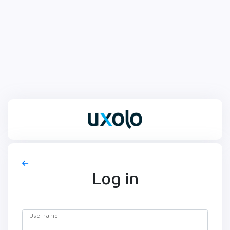
Log in
Username