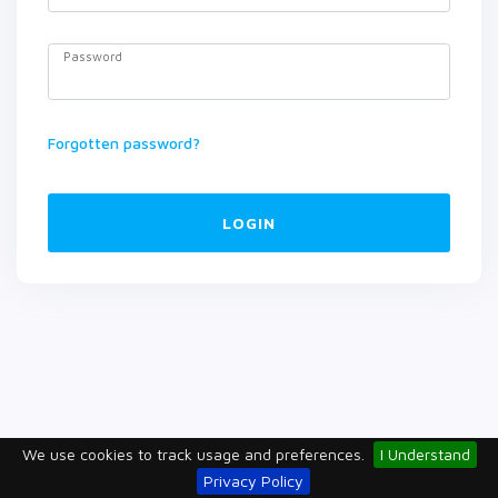
Password
Forgotten password?
LOGIN
We use cookies to track usage and preferences.
I Understand
Privacy Policy