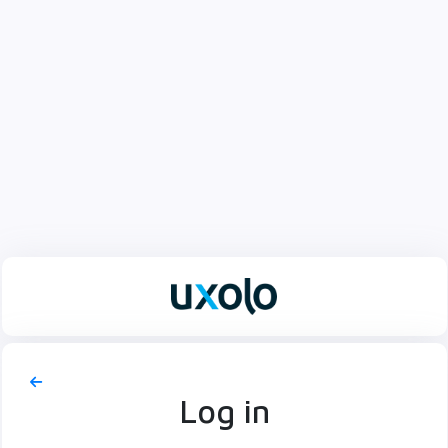
Log in