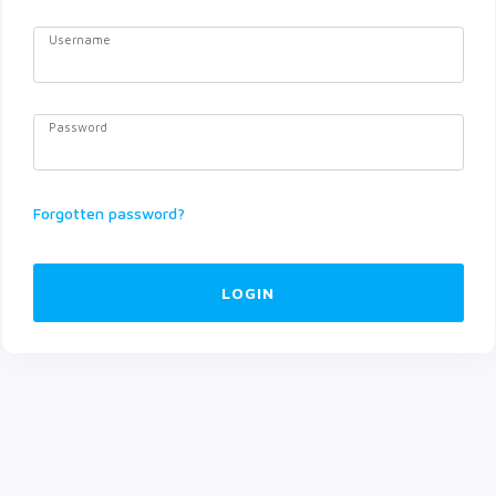
Username
Password
Forgotten password?
LOGIN