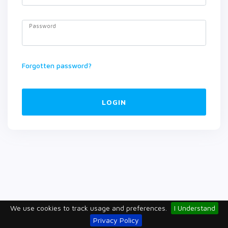
Password
Forgotten password?
LOGIN
We use cookies to track usage and preferences.
I Understand
Privacy Policy