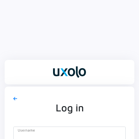
Log in
Username