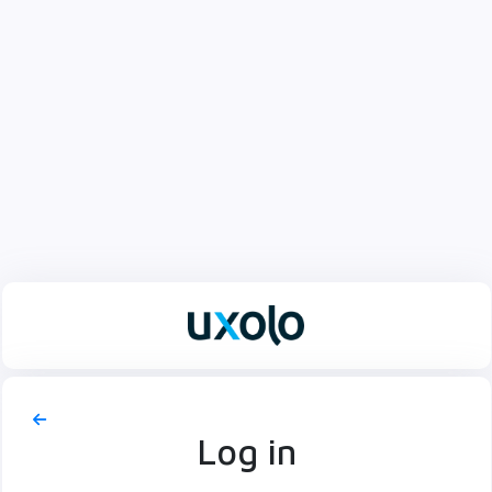
Log in