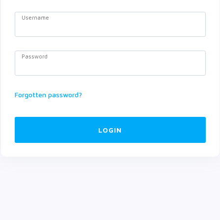
Username
Password
Forgotten password?
LOGIN