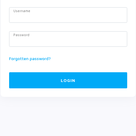
Username
Password
Forgotten password?
LOGIN