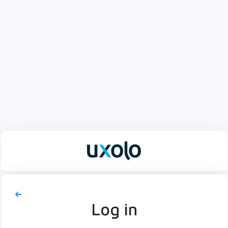
Log in