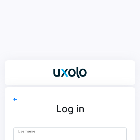
Log in
Username