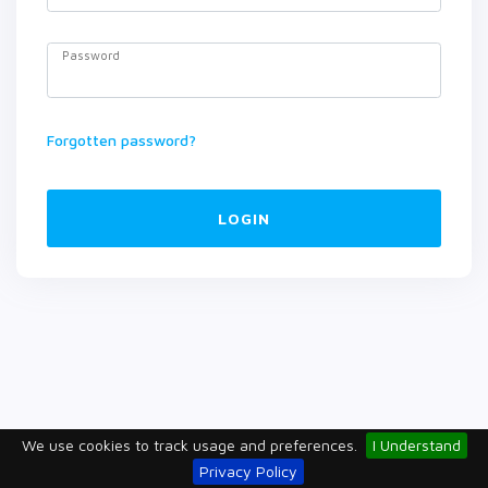
Password
Forgotten password?
LOGIN
We use cookies to track usage and preferences.
I Understand
Privacy Policy