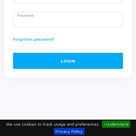
Password
Forgotten password?
LOGIN
We use cookies to track usage and preferences.
I Understand
Privacy Policy