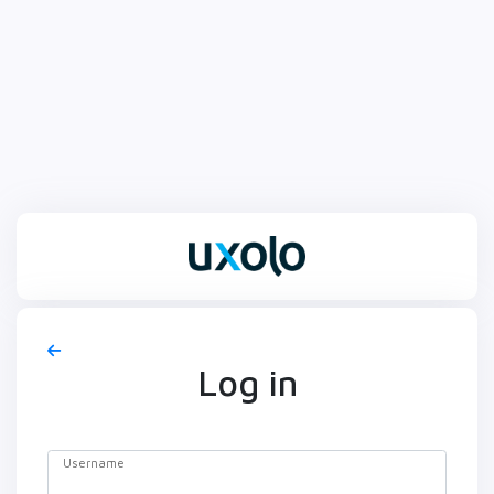
Log in
Username