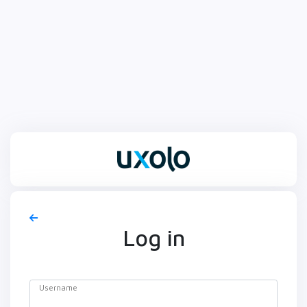
Log in
Username