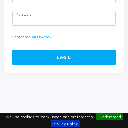
Password
Forgotten password?
LOGIN
We use cookies to track usage and preferences.
I Understand
Privacy Policy