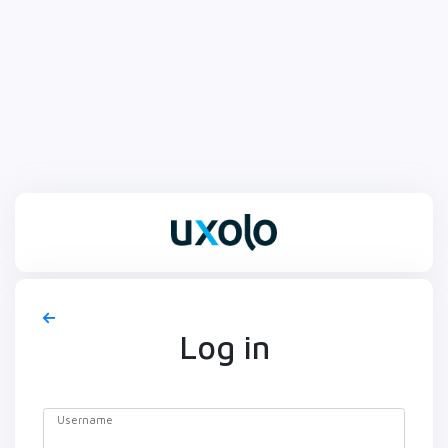
Log in
Username