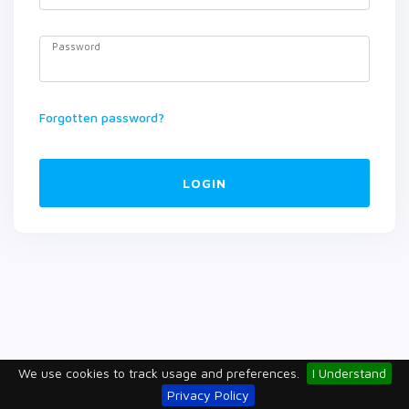
Password
Forgotten password?
LOGIN
We use cookies to track usage and preferences.
I Understand
Privacy Policy