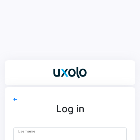
Log in
Username