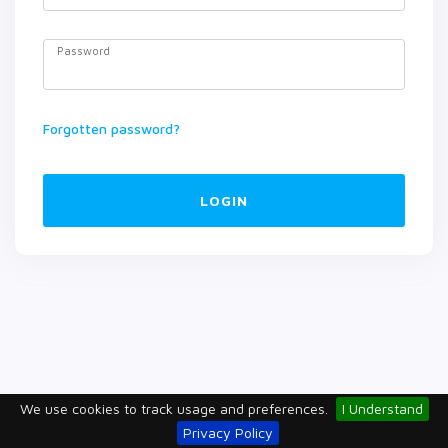
Password
Forgotten password?
LOGIN
We use cookies to track usage and preferences.
I Understand
Privacy Policy