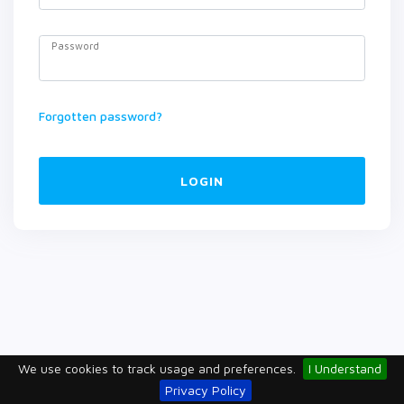
Password
Forgotten password?
LOGIN
We use cookies to track usage and preferences.
I Understand
Privacy Policy