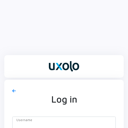
Log in
Username