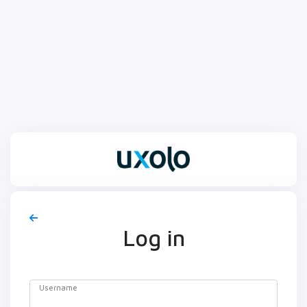
Log in
Username