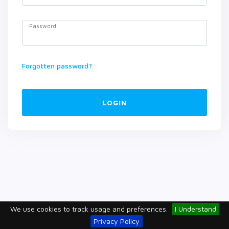
Password
Forgotten password?
LOGIN
We use cookies to track usage and preferences.
I Understand
Privacy Policy