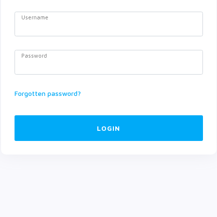
Username
Password
Forgotten password?
LOGIN