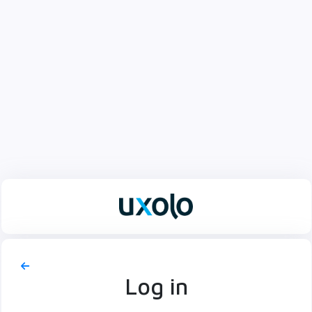
Log in