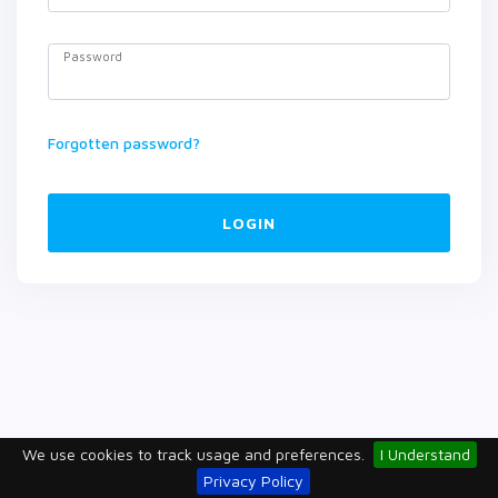
Password
Forgotten password?
LOGIN
We use cookies to track usage and preferences.
I Understand
Privacy Policy