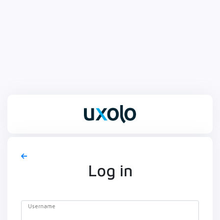
Log in
Username