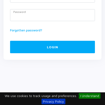
Password
Forgotten password?
LOGIN
We use cookies to track usage and preferences.
I Understand
Privacy Policy