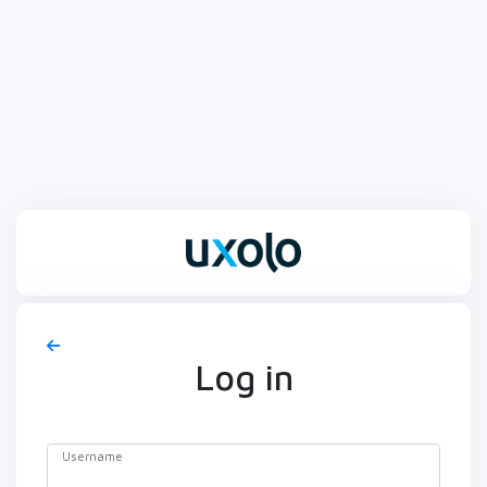
Log in
Username