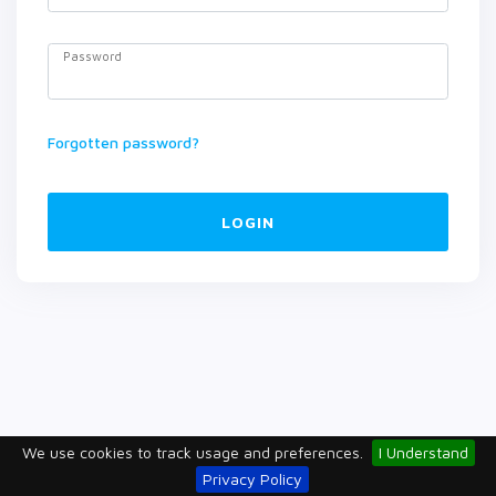
Password
Forgotten password?
LOGIN
We use cookies to track usage and preferences.
I Understand
Privacy Policy