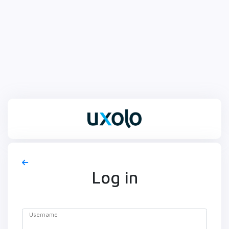
Log in
Username