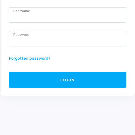
Username
Password
Forgotten password?
LOGIN