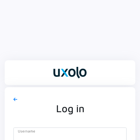
Log in
Username