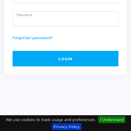
Password
Forgotten password?
LOGIN
We use cookies to track usage and preferences.
I Understand
Privacy Policy