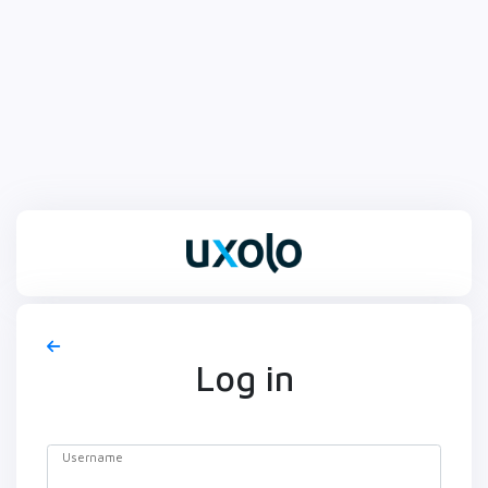
Log in
Username