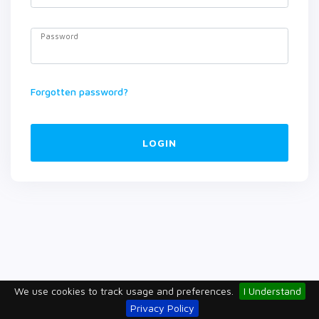
Password
Forgotten password?
LOGIN
We use cookies to track usage and preferences.
I Understand
Privacy Policy