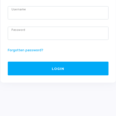
Username
Password
Forgotten password?
LOGIN