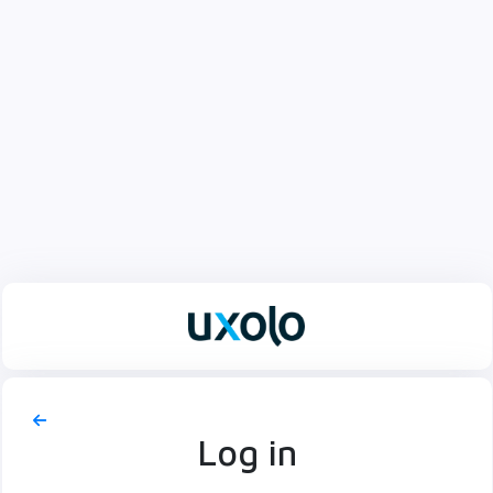
Log in