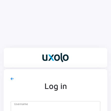
Log in
Username