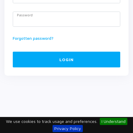
Password
Forgotten password?
LOGIN
We use cookies to track usage and preferences.
I Understand
Privacy Policy