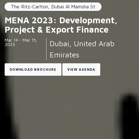
The Ritz-Carlton, Dubai Al Mamsha St
MENA 2023: Development,
Project & Export Finance
Mar 14 - Mar 15,
Dubai, United Arab
2023
Emirates
DOWNLOAD BROCHURE
VIEW AGENDA