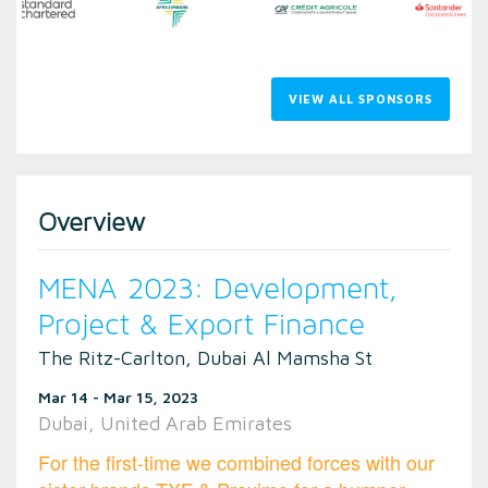
VIEW ALL SPONSORS
Overview
MENA 2023: Development,
Project & Export Finance
The Ritz-Carlton, Dubai Al Mamsha St
Mar 14 - Mar 15, 2023
Dubai, United Arab Emirates
For the first-time we combined forces with our