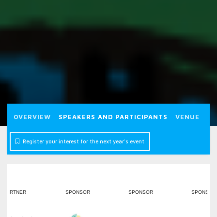
OVERVIEW
SPEAKERS AND PARTICIPANTS
VENUE
P
Register your interest for the next year's event
PONSOR
SPONSOR
SPONSOR
SPONSOR