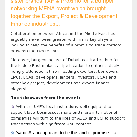
sister brands TXF & Proximo for a bumper
networking MENA event which brought
together the Export, Project & Development
Finance industries...
Collaboration between Africa and the Middle East has
arguably never been greater with many key players
looking to reap the benefits of a promising trade corridor
between the two regions.
Moreover, burgeoning use of Dubai as a trading hub for
the Middle East make it a ripe location to gather a deal-
hungry attendee list from leading exporters, borrowers,
EPCs,
ECAs,
developers, lenders, investors, ECAs and
other key project, development and export finance
players!
Top takeaways from the event:
☆
With the UAE’s local institutions well equipped to
support local businesses, more and more international
companies will turn to the likes of ADEX and ECI to support
transactions with significant UAE content.
☆
Saudi Arabia appears to be the land of promise – a 