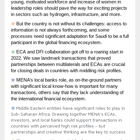
young, motivated workforce and increase of women in 
leadership roles should pave the way for exciting projects 
in sectors such as hydrogen, infrastructure, and more.
☆
But the country is not without its challenges: access to 
information is not always forthcoming, and some 
processes need significant adaptation for Saudi to be a full 
participant in the global financing ecosystem.
☆
ECA and DFI collaboration got off to a roaring start in 
2022. We saw landmark transactions that proved 
partnerships between multilaterals and ECAs are crucial 
for closing deals in countries with middling risk profiles.
☆
MENA’s local banks role, as on-the-ground partners 
with significant local know-how is important for many 
transactions, others say that they lack understanding of 
the international financial ecosystem.
☆
Middle Eastern entities have significant roles to play in
Sub-Saharan Africa. Drawing together MENA’s ECAs,
investors, and local banks could support transactions in
countries with perceived high risk profiles – but
partnerships and creative thinking are the key to success.