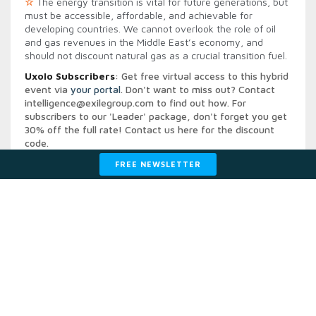
☆
The energy transition is vital for future generations, but
must be accessible, affordable, and achievable for
developing countries. We cannot overlook the role of oil
and gas revenues in the Middle East’s economy, and
should not discount natural gas as a crucial transition fuel.
Uxolo Subscribers
: Get free virtual access to this hybrid
event via
your portal
. Don't want to miss out? Contact
intelligence@exilegroup.com
to find out how. For
subscribers to our 'Leader' package, don't forget you get
30% off the full rate! Contact us
here
for the discount
code.
For access to all of the on day recordings contact:
FREE NEWSLETTER
intelligence@exilegroup.com