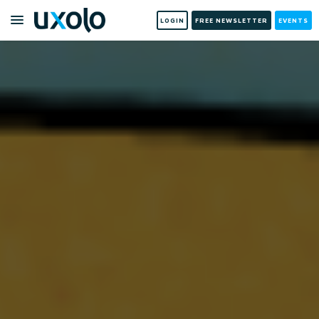
LOGIN
FREE NEWSLETTER
EVENTS