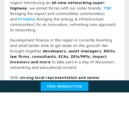
region! Introducing an
all-new networking super-
highway
, we joined forces with our sister brands,
TXF
(bringing the export and commodities communities)
and
Proximo
(bringing the energy & infrastructure
communities) for an innovative, refreshing new approach
to networking.
Development finance in the region is currently booming
and what better time to get deals on the ground! We
brought together
d
evelopers, asset managers, NGOs,
law firms, consultants, ECAs, DFIs/MFIs, impact
investors and more
to take part in a day of discussion,
networking and educational content.
With
strong local representation and senior
participants
, this gathering was a bustling hub of
FREE NEWSLETTER
conversation and networking not to be missed. We also
brought back the popular intimate and
interactive
sessions
focused on specific countries, sectors and tools
designed to help expand your business.
Why join this senior-level gathering in 2024?
☆
Hear from key, senior figures in the region at Managing