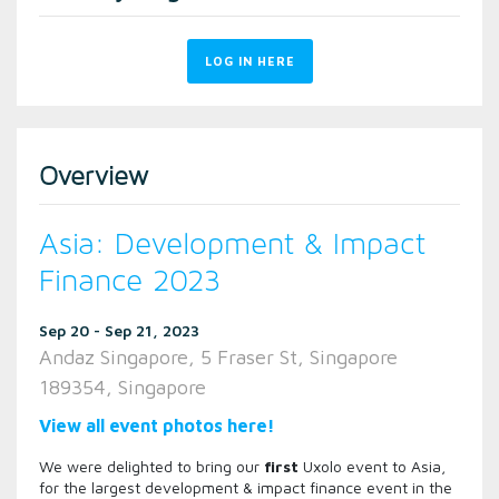
LOG IN HERE
Overview
Asia: Development & Impact
Finance 2023
Sep 20 - Sep 21, 2023
Andaz Singapore, 5 Fraser St, Singapore
189354, Singapore
View all event photos here!
We were delighted to bring our
first
Uxolo event to Asia,
for the largest development & impact finance event in the