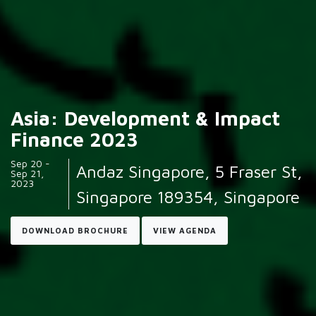
Asia: Development & Impact
Finance 2023
Sep 20 -
Andaz Singapore, 5 Fraser St,
Sep 21,
2023
Singapore 189354, Singapore
DOWNLOAD BROCHURE
VIEW AGENDA