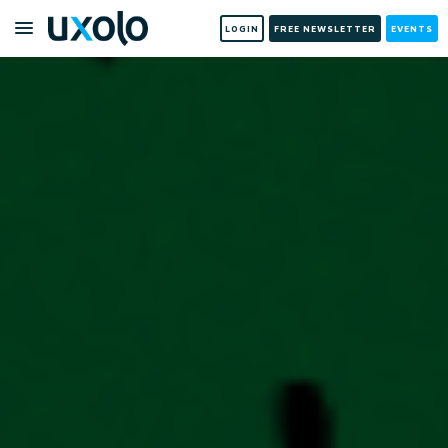
LOGIN
FREE NEWSLETTER
EVENTS