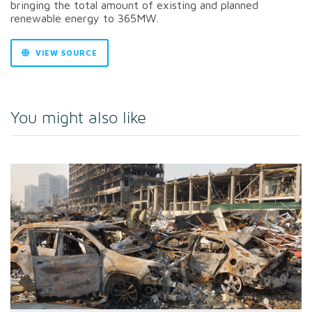
bringing the total amount of existing and planned
renewable energy to 365MW.
VIEW SOURCE
You might also like