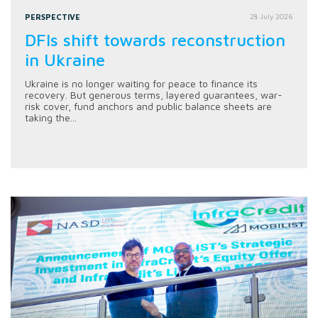
PERSPECTIVE
28 July 2026
DFIs shift towards reconstruction
in Ukraine
Ukraine is no longer waiting for peace to finance its
recovery. But generous terms, layered guarantees, war-
risk cover, fund anchors and public balance sheets are
taking the...