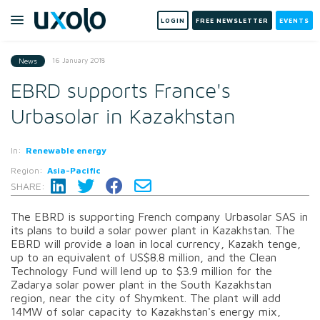
LOGIN
FREE NEWSLETTER
EVENTS
16 January 2018
News
EBRD supports France's
Urbasolar in Kazakhstan
In:
Renewable energy
Region:
Asia-Pacific
SHARE:
The EBRD is supporting French company Urbasolar SAS in
its plans to build a solar power plant in Kazakhstan. The
EBRD will provide a loan in local currency, Kazakh tenge,
up to an equivalent of US$8.8 million, and the Clean
Technology Fund will lend up to $3.9 million for the
Zadarya solar power plant in the South Kazakhstan
region, near the city of Shymkent. The plant will add
14MW of solar capacity to Kazakhstan's energy mix,