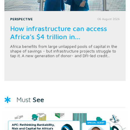
PERSPECTIVE
06 August 2026
How infrastructure can access
Africa’s $4 trillion in...
Africa benefits from large untapped pools of capital in the
shape of savings - but infrastructure projects struggle to
tap it. A new generation of donor- and DFI-led credit...
See
Must