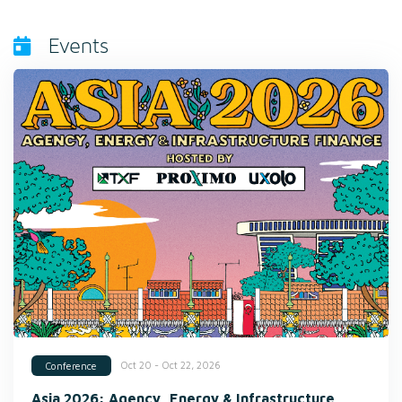
Events
Oct 20 - Oct 22, 2026
Conference
Asia 2026: Agency, Energy & Infrastructure