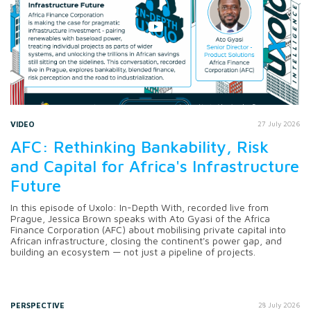
VIDEO
27 July 2026
AFC: Rethinking Bankability, Risk
and Capital for Africa's Infrastructure
Future
In this episode of Uxolo: In-Depth With, recorded live from
Prague, Jessica Brown speaks with Ato Gyasi of the Africa
Finance Corporation (AFC) about mobilising private capital into
African infrastructure, closing the continent's power gap, and
building an ecosystem — not just a pipeline of projects.
PERSPECTIVE
28 July 2026