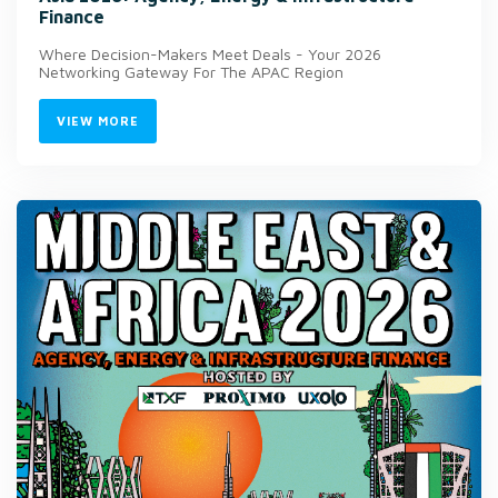
Finance
Where Decision-Makers Meet Deals - Your 2026
Networking Gateway For The APAC Region
VIEW MORE