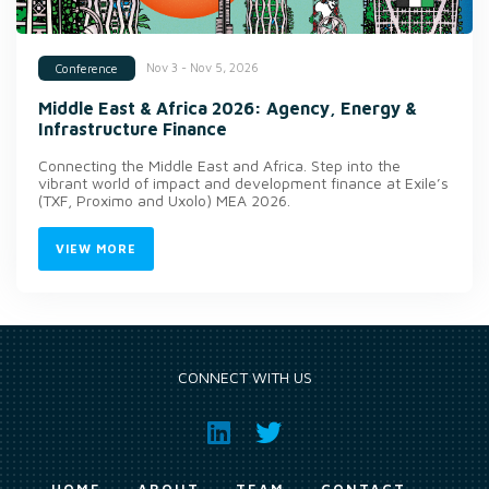
Nov 3 - Nov 5, 2026
Conference
Middle East & Africa 2026: Agency, Energy &
Infrastructure Finance
Connecting the Middle East and Africa. Step into the
vibrant world of impact and development finance at Exile’s
(TXF, Proximo and Uxolo) MEA 2026.
VIEW MORE
CONNECT WITH US
HOME
ABOUT
TEAM
CONTACT