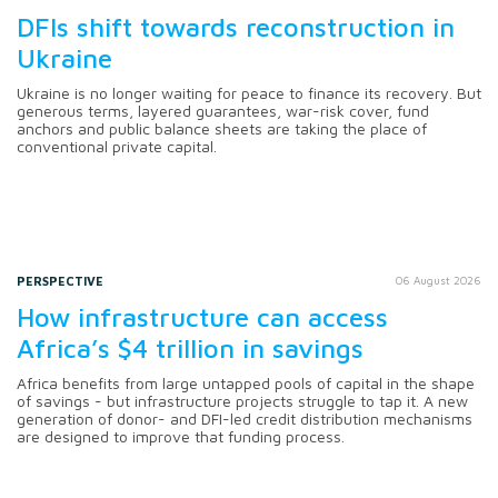
DFIs shift towards reconstruction in
Ukraine
Ukraine is no longer waiting for peace to finance its recovery. But
generous terms, layered guarantees, war-risk cover, fund
anchors and public balance sheets are taking the place of
conventional private capital.
PERSPECTIVE
06 August 2026
How infrastructure can access
Africa’s $4 trillion in savings
Africa benefits from large untapped pools of capital in the shape
of savings - but infrastructure projects struggle to tap it. A new
generation of donor- and DFI-led credit distribution mechanisms
are designed to improve that funding process.