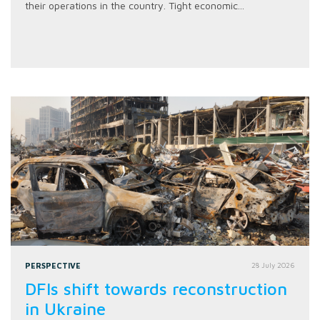
their operations in the country. Tight economic...
PERSPECTIVE
28 July 2026
DFIs shift towards reconstruction
in Ukraine