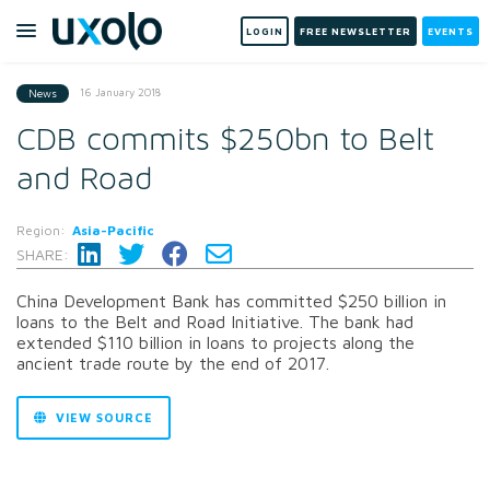
LOGIN
FREE NEWSLETTER
EVENTS
16 January 2018
News
CDB commits $250bn to Belt
and Road
Region:
Asia-Pacific
SHARE:
China Development Bank has committed $250 billion in
loans to the Belt and Road Initiative. The bank had
extended $110 billion in loans to projects along the
ancient trade route by the end of 2017.
VIEW SOURCE