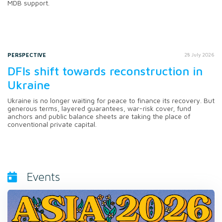
MDB support.
PERSPECTIVE
28 July 2026
DFIs shift towards reconstruction in
Ukraine
Ukraine is no longer waiting for peace to finance its recovery. But
generous terms, layered guarantees, war-risk cover, fund
anchors and public balance sheets are taking the place of
conventional private capital.
Events