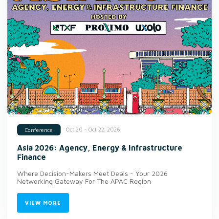
Oct 20 - Oct 22, 2026
Conference
Asia 2026: Agency, Energy & Infrastructure
Finance
Where Decision-Makers Meet Deals - Your 2026
Networking Gateway For The APAC Region
VIEW MORE