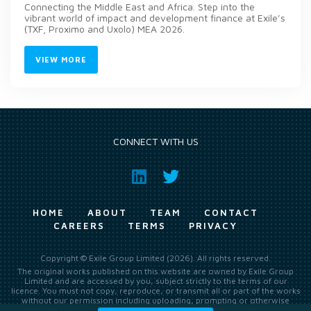
Connecting the Middle East and Africa. Step into the
vibrant world of impact and development finance at Exile’s
(TXF, Proximo and Uxolo) MEA 2026.
VIEW MORE
CONNECT WITH US
HOME
ABOUT
TEAM
CONTACT
CAREERS
TERMS
PRIVACY
Copyright © Exile Group Limited (2026). All rights reserved.
The original works published on this website are owned by Exile Group
Limited and are accessed by you, subject strictly to the terms of our
licence. You must not copy, reproduce, or transmit all or part of the works
without our permission including uploading, prompting or otherwise
making available the original works to large language models (such as