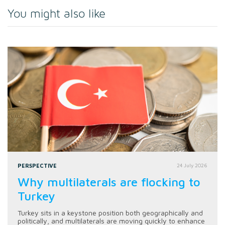
You might also like
PERSPECTIVE
24 July 2026
Why multilaterals are flocking to
Turkey
Turkey sits in a keystone position both geographically and
politically, and multilaterals are moving quickly to enhance