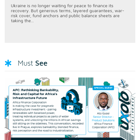
Ukraine is no longer waiting for peace to finance its
recovery. But generous terms, layered guarantees, war-
risk cover, fund anchors and public balance sheets are
taking the...
See
Must