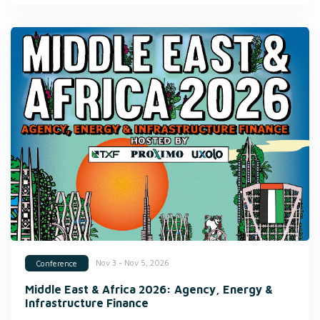
Nov 3 - Nov 5, 2026
Conference
Middle East & Africa 2026: Agency, Energy &
Infrastructure Finance