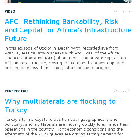
VIDEO
27 July 2026
AFC: Rethinking Bankability, Risk
and Capital for Africa's Infrastructure
Future
In this episode of Uxolo: In-Depth With, recorded live from
Prague, Jessica Brown speaks with Ato Gyasi of the Africa
Finance Corporation (AFC) about mobilising private capital into
African infrastructure, closing the continent's power gap, and
building an ecosystem — not just a pipeline of projects.
PERSPECTIVE
24 July 2026
Why multilaterals are flocking to
Turkey
Turkey sits in a keystone position both geographically and
politically, and multilaterals are moving quickly to enhance their
operations in the country. Tight economic conditions and the
aftermath of the 2023 quakes are driving strong demand for