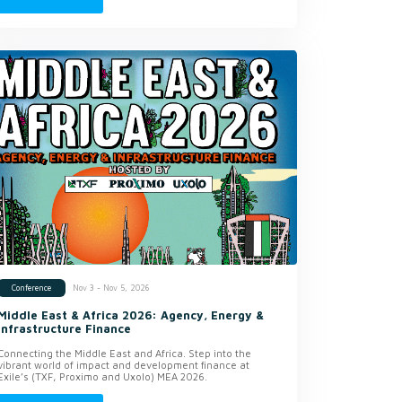
Nov 3 - Nov 5, 2026
Conference
Middle East & Africa 2026: Agency, Energy &
Infrastructure Finance
Connecting the Middle East and Africa. Step into the
vibrant world of impact and development finance at
Exile’s (TXF, Proximo and Uxolo) MEA 2026.