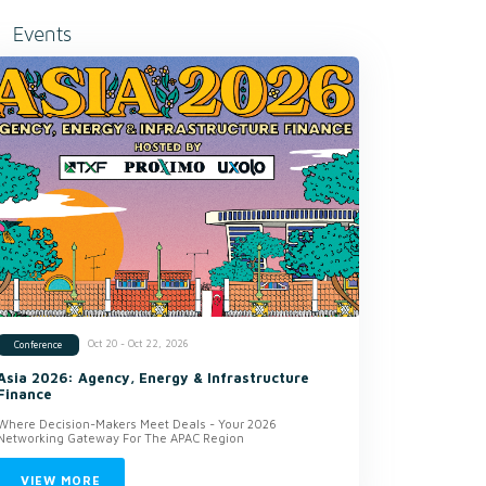
Events
Oct 20 - Oct 22, 2026
Conference
Asia 2026: Agency, Energy & Infrastructure
Finance
Where Decision-Makers Meet Deals - Your 2026
Networking Gateway For The APAC Region
VIEW MORE