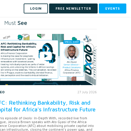
LOGIN
FREE NEWSLETTER
EVENTS
See
Must
DEO
27 July 2026
C: Rethinking Bankability, Risk and
pital for Africa's Infrastructure Future
this episode of Uxolo: In-Depth With, recorded live from
gue, Jessica Brown speaks with Ato Gyasi of the Africa
ance Corporation (AFC) about mobilising private capital into
ican infrastructure, closing the continent's power gap, and