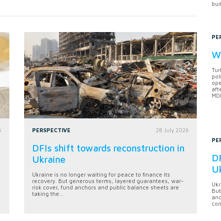
bui
PE
Wh
Tur
pol
ope
aft
MDB
6
PERSPECTIVE
28 July 2026
PE
DFIs shift towards reconstruction in
DF
Ukraine
U
Ukraine is no longer waiting for peace to finance its
recovery. But generous terms, layered guarantees, war-
Ukr
risk cover, fund anchors and public balance sheets are
But
taking the...
anc
con