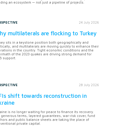
lding an ecosystem — not just a pipeline of projects.
RSPECTIVE
24 July 2026
y multilaterals are flocking to Turkey
key sits in a keystone position both geographically and
itically, and multilaterals are moving quickly to enhance their
rations in the country. Tight economic conditions and the
ermath of the 2023 quakes are driving strong demand for
 support.
RSPECTIVE
28 July 2026
Is shift towards reconstruction in
kraine
aine is no longer waiting for peace to finance its recovery.
 generous terms, layered guarantees, war-risk cover, fund
hors and public balance sheets are taking the place of
ventional private capital.