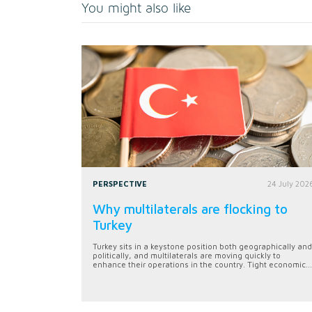
You might also like
PERSPECTIVE
24 July 202
Why multilaterals are flocking to
Turkey
Turkey sits in a keystone position both geographically and
politically, and multilaterals are moving quickly to
enhance their operations in the country. Tight economic...