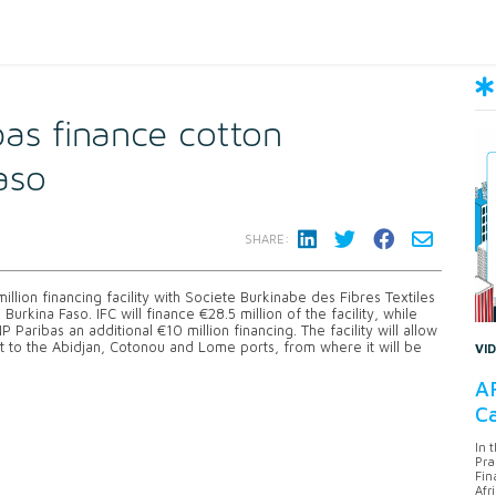
as finance cotton
aso
SHARE:
llion financing facility with Societe Burkinabe des Fibres Textiles
rkina Faso. IFC will finance €28.5 million of the facility, while
 Paribas an additional €10 million financing. The facility will allow
t to the Abidjan, Cotonou and Lome ports, from where it will be
VI
AF
Ca
In 
Pra
Fin
Afr