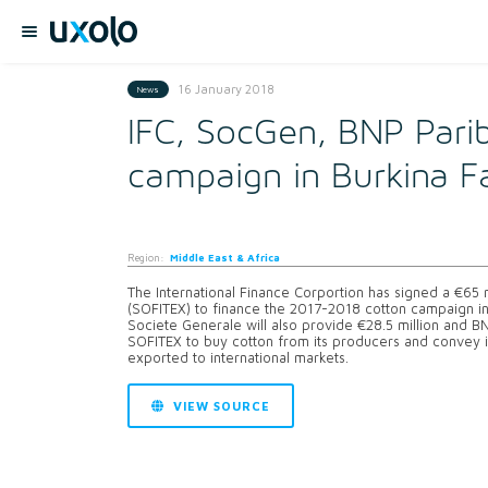
16 January 2018
News
IFC, SocGen, BNP Parib
campaign in Burkina F
Region:
Middle East & Africa
The International Finance Corportion has signed a €65 mi
(SOFITEX) to finance the 2017-2018 cotton campaign in Bu
Societe Generale will also provide €28.5 million and BNP
SOFITEX to buy cotton from its producers and convey i
exported to international markets.
VIEW SOURCE