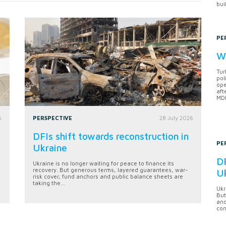
bui
PE
Wh
Tur
pol
ope
aft
MDB
6
PERSPECTIVE
28 July 2026
DFIs shift towards reconstruction in
PE
Ukraine
DF
Ukraine is no longer waiting for peace to finance its
recovery. But generous terms, layered guarantees, war-
U
risk cover, fund anchors and public balance sheets are
taking the...
Ukr
But
anc
con