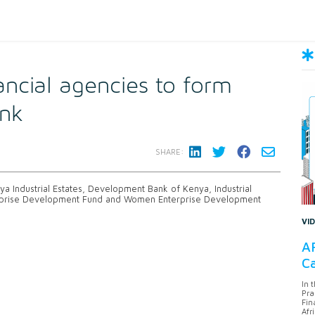
ancial agencies to form
nk
SHARE:
enya Industrial Estates, Development Bank of Kenya, Industrial
rprise Development Fund and Women Enterprise Development
VI
AF
Ca
In 
Pra
Fin
Afr