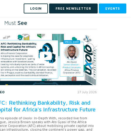
LOGIN
FREE NEWSLETTER
EVENTS
See
Must
DEO
27 July 2026
C: Rethinking Bankability, Risk and
pital for Africa's Infrastructure Future
this episode of Uxolo: In-Depth With, recorded live from
gue, Jessica Brown speaks with Ato Gyasi of the Africa
ance Corporation (AFC) about mobilising private capital into
ican infrastructure, closing the continent's power gap, and