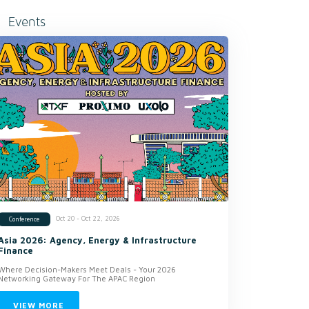
Events
Oct 20 - Oct 22, 2026
Conference
Asia 2026: Agency, Energy & Infrastructure
Finance
Where Decision-Makers Meet Deals - Your 2026
Networking Gateway For The APAC Region
VIEW MORE