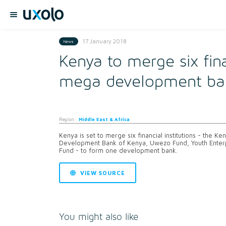
17 January 2018
News
Kenya to merge six fin
mega development ba
Region:
Middle East & Africa
Kenya is set to merge six financial institutions - the K
Development Bank of Kenya, Uwezo Fund, Youth Ente
Fund - to form one development bank.
VIEW SOURCE
You might also like