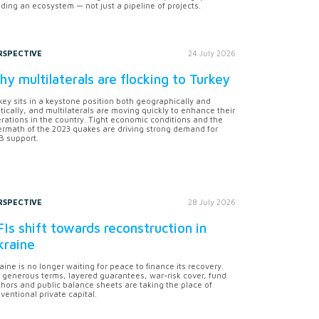
lding an ecosystem — not just a pipeline of projects.
RSPECTIVE
24 July 2026
y multilaterals are flocking to Turkey
key sits in a keystone position both geographically and
itically, and multilaterals are moving quickly to enhance their
rations in the country. Tight economic conditions and the
ermath of the 2023 quakes are driving strong demand for
 support.
RSPECTIVE
28 July 2026
Is shift towards reconstruction in
kraine
aine is no longer waiting for peace to finance its recovery.
 generous terms, layered guarantees, war-risk cover, fund
hors and public balance sheets are taking the place of
ventional private capital.