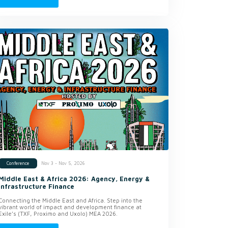
Nov 3 - Nov 5, 2026
Conference
Middle East & Africa 2026: Agency, Energy &
Infrastructure Finance
Connecting the Middle East and Africa. Step into the
vibrant world of impact and development finance at
Exile’s (TXF, Proximo and Uxolo) MEA 2026.