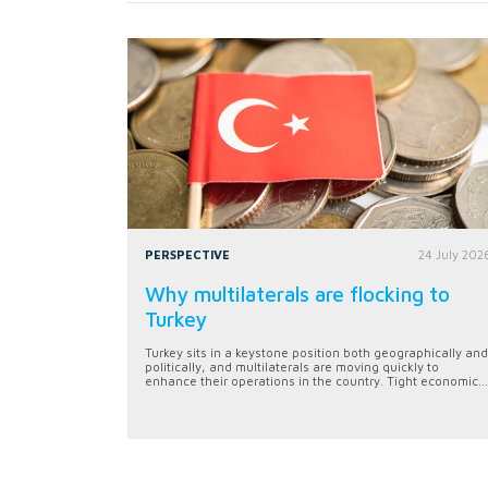
PERSPECTIVE
24 July 202
Why multilaterals are flocking to
Turkey
Turkey sits in a keystone position both geographically and
politically, and multilaterals are moving quickly to
enhance their operations in the country. Tight economic...