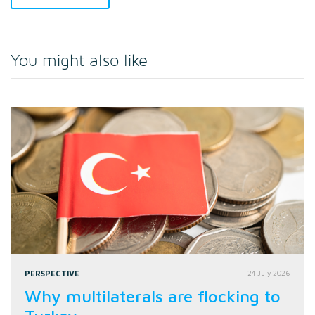
You might also like
PERSPECTIVE
24 July 2026
Why multilaterals are flocking to