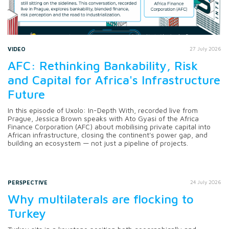
VIDEO
27 July 2026
AFC: Rethinking Bankability, Risk
and Capital for Africa's Infrastructure
Future
In this episode of Uxolo: In-Depth With, recorded live from
Prague, Jessica Brown speaks with Ato Gyasi of the Africa
Finance Corporation (AFC) about mobilising private capital into
African infrastructure, closing the continent's power gap, and
building an ecosystem — not just a pipeline of projects.
PERSPECTIVE
24 July 2026
Why multilaterals are flocking to
Turkey