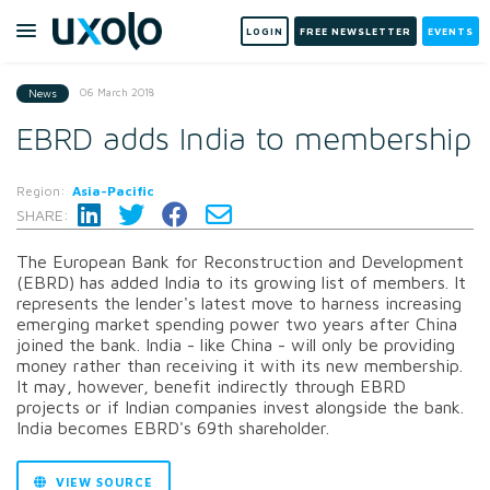
LOGIN
FREE NEWSLETTER
EVENTS
06 March 2018
News
EBRD adds India to membership
Region:
Asia-Pacific
SHARE:
The European Bank for Reconstruction and Development
(EBRD) has added India to its growing list of members. It
represents the lender's latest move to harness increasing
emerging market spending power two years after China
joined the bank. India - like China - will only be providing
money rather than receiving it with its new membership.
It may, however, benefit indirectly through EBRD
projects or if Indian companies invest alongside the bank.
India becomes EBRD's 69th shareholder.
VIEW SOURCE