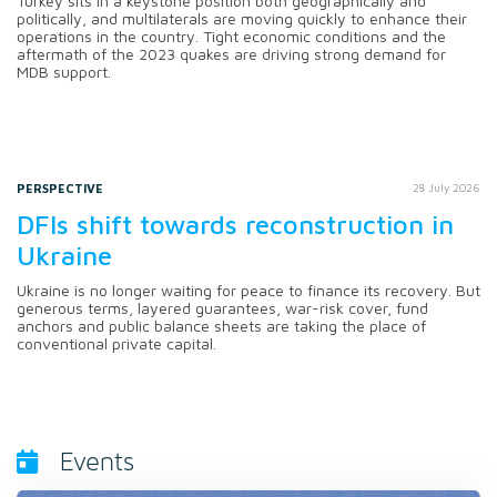
Turkey sits in a keystone position both geographically and
politically, and multilaterals are moving quickly to enhance their
operations in the country. Tight economic conditions and the
aftermath of the 2023 quakes are driving strong demand for
MDB support.
PERSPECTIVE
28 July 2026
DFIs shift towards reconstruction in
Ukraine
Ukraine is no longer waiting for peace to finance its recovery. But
generous terms, layered guarantees, war-risk cover, fund
anchors and public balance sheets are taking the place of
conventional private capital.
Events