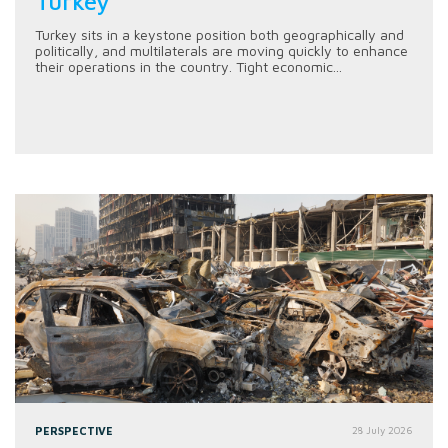
Turkey
Turkey sits in a keystone position both geographically and
politically, and multilaterals are moving quickly to enhance
their operations in the country. Tight economic...
PERSPECTIVE
28 July 2026