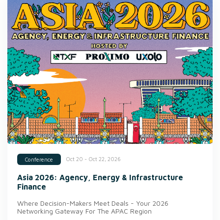
Oct 20 - Oct 22, 2026
Conference
Asia 2026: Agency, Energy & Infrastructure
Finance
Where Decision-Makers Meet Deals - Your 2026
Networking Gateway For The APAC Region