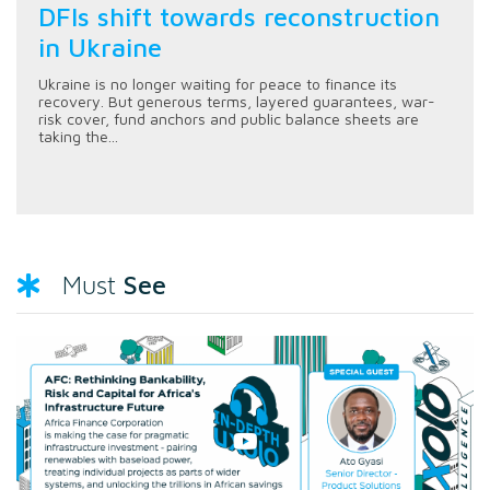
DFIs shift towards reconstruction
in Ukraine
Ukraine is no longer waiting for peace to finance its
recovery. But generous terms, layered guarantees, war-
risk cover, fund anchors and public balance sheets are
taking the...
See
Must