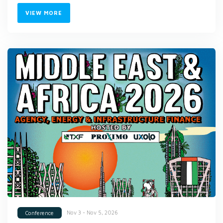
VIEW MORE
Nov 3 - Nov 5, 2026
Conference