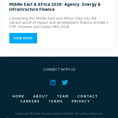
Middle East & Africa 2026: Agency, Energy &
Infrastructure Finance
Connecting the Middle East and Africa. Step into the
vibrant world of impact and development finance at Exile’s
(TXF, Proximo and Uxolo) MEA 2026.
VIEW MORE
CONNECT WITH US
HOME
ABOUT
TEAM
CONTACT
CAREERS
TERMS
PRIVACY
Copyright © Exile Group Limited (2026). All rights reserved.