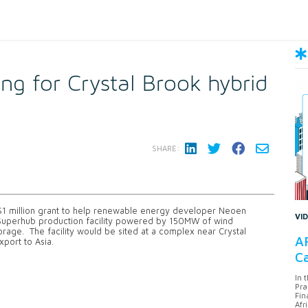
ng for Crystal Brook hybrid
SHARE:
 $1 million grant to help renewable energy developer Neoen
VI
 Superhub production facility powered by 150MW of wind
age. The facility would be sited at a complex near Crystal
AF
port to Asia.
Ca
In 
Pra
Fin
Afr