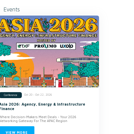
Events
Oct 20 - Oct 22, 2026
Conference
Asia 2026: Agency, Energy & Infrastructure
Finance
Where Decision-Makers Meet Deals - Your 2026
Networking Gateway For The APAC Region
VIEW MORE