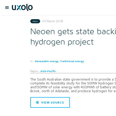
07 March 2018
News
Neoen gets state backi
hydrogen project
In:
Renewable energy, Traditional energy
Region:
Asia-Pacific
The South Australian state government is to provide a
complete its feasibility study for the 50MW Hydrogen
and150MW of solar energy with 400MWh of battery stor
Brook, north of Adelaide, and produce hydrogen for ex
VIEW SOURCE