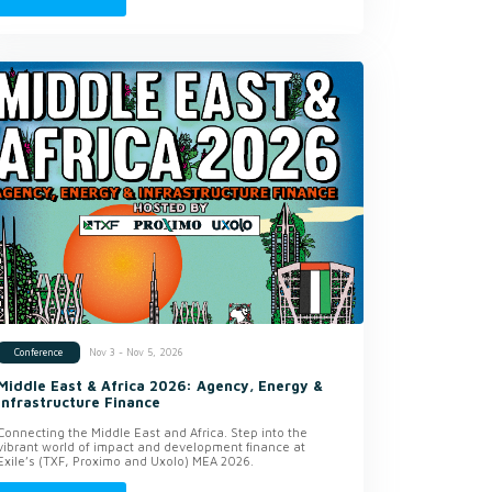
Nov 3 - Nov 5, 2026
Conference
Middle East & Africa 2026: Agency, Energy &
Infrastructure Finance
Connecting the Middle East and Africa. Step into the
vibrant world of impact and development finance at
Exile’s (TXF, Proximo and Uxolo) MEA 2026.