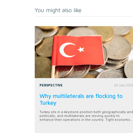
You might also like
PERSPECTIVE
24 July 202
Why multilaterals are flocking to
Turkey
Turkey sits in a keystone position both geographically and
politically, and multilaterals are moving quickly to
enhance their operations in the country. Tight economic...