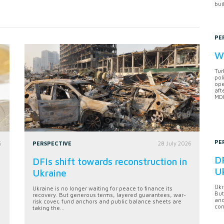
bui
PE
Wh
Tur
pol
ope
aft
MDB
PE
6
PERSPECTIVE
28 July 2026
DF
DFIs shift towards reconstruction in
U
Ukraine
Ukr
Ukraine is no longer waiting for peace to finance its
But
recovery. But generous terms, layered guarantees, war-
anc
risk cover, fund anchors and public balance sheets are
con
taking the...