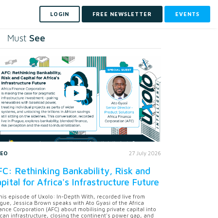
LOGIN
FREE NEWSLETTER
EVENTS
See
Must
DEO
27 July 2026
C: Rethinking Bankability, Risk and
pital for Africa's Infrastructure Future
this episode of Uxolo: In-Depth With, recorded live from
gue, Jessica Brown speaks with Ato Gyasi of the Africa
ance Corporation (AFC) about mobilising private capital into
ican infrastructure, closing the continent's power gap, and