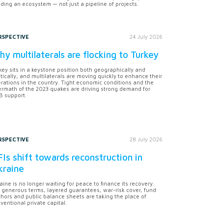
lding an ecosystem — not just a pipeline of projects.
RSPECTIVE
24 July 2026
y multilaterals are flocking to Turkey
key sits in a keystone position both geographically and
itically, and multilaterals are moving quickly to enhance their
rations in the country. Tight economic conditions and the
ermath of the 2023 quakes are driving strong demand for
 support.
RSPECTIVE
28 July 2026
Is shift towards reconstruction in
kraine
aine is no longer waiting for peace to finance its recovery.
 generous terms, layered guarantees, war-risk cover, fund
hors and public balance sheets are taking the place of
ventional private capital.