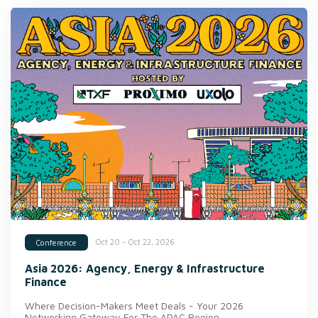
Oct 20 - Oct 22, 2026
Conference
Asia 2026: Agency, Energy & Infrastructure
Finance
Where Decision-Makers Meet Deals - Your 2026
Networking Gateway For The APAC Region