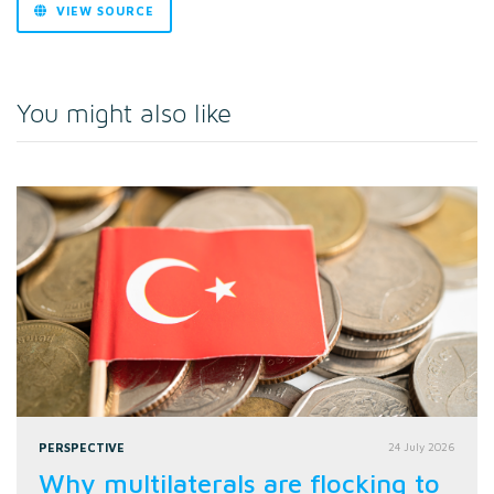
VIEW SOURCE
You might also like
PERSPECTIVE
24 July 2026
Why multilaterals are flocking to