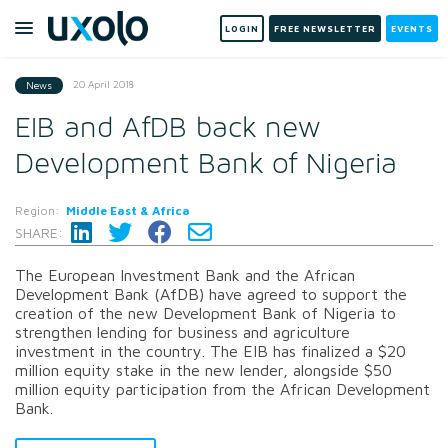
LOGIN
FREE NEWSLETTER
EVENTS
20 April 2018
News
EIB and AfDB back new
Development Bank of Nigeria
Region:
Middle East & Africa
SHARE:
The European Investment Bank and the African
Development Bank (AfDB) have agreed to support the
creation of the new Development Bank of Nigeria to
strengthen lending for business and agriculture
investment in the country. The EIB has finalized a $20
million equity stake in the new lender, alongside $50
million equity participation from the African Development
Bank.