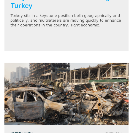
Turkey
Turkey sits in a keystone position both geographically and
politically, and multilaterals are moving quickly to enhance
their operations in the country. Tight economic...
PERSPECTIVE
28 July 2026