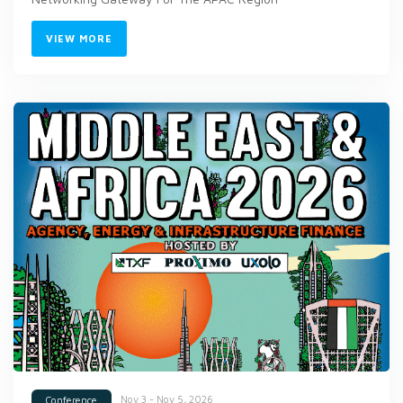
VIEW MORE
Nov 3 - Nov 5, 2026
Conference