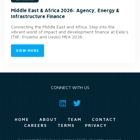
Middle East & Africa 2026: Agency, Energy &
Infrastructure Finance
Connecting the Middle East and Africa. Step into the
vibrant world of impact and development finance at Exile’s
(TXF, Proximo and Uxolo) MEA 2026.
VIEW MORE
CONNECT WITH US
HOME
ABOUT
TEAM
CONTACT
CAREERS
TERMS
PRIVACY
Copyright © Exile Group Limited (2026). All rights reserved.