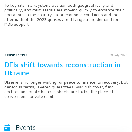
Turkey sits in a keystone position both geographically and
politically, and multilaterals are moving quickly to enhance their
operations in the country. Tight economic conditions and the
aftermath of the 2023 quakes are driving strong demand for
MDB support.
PERSPECTIVE
28 July 2026
DFIs shift towards reconstruction in
Ukraine
Ukraine is no longer waiting for peace to finance its recovery. But
generous terms, layered guarantees, war-risk cover, fund
anchors and public balance sheets are taking the place of
conventional private capital.
Events