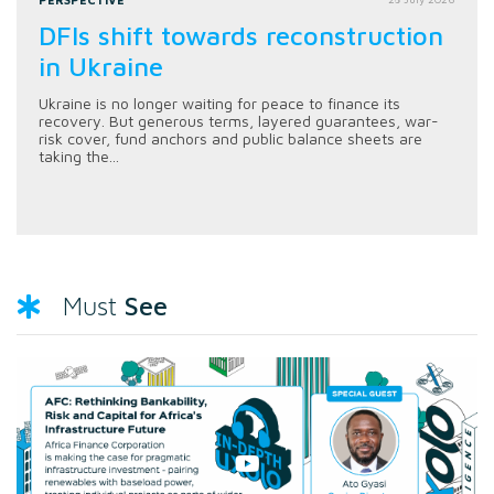
DFIs shift towards reconstruction
in Ukraine
Ukraine is no longer waiting for peace to finance its
recovery. But generous terms, layered guarantees, war-
risk cover, fund anchors and public balance sheets are
taking the...
See
Must