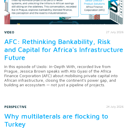
VIDEO
27 July 2026
AFC: Rethinking Bankability, Risk
and Capital for Africa's Infrastructure
Future
In this episode of Uxolo: In-Depth With, recorded live from
Prague, Jessica Brown speaks with Ato Gyasi of the Africa
Finance Corporation (AFC) about mobilising private capital into
African infrastructure, closing the continent's power gap, and
building an ecosystem — not just a pipeline of projects.
PERSPECTIVE
24 July 2026
Why multilaterals are flocking to
Turkey