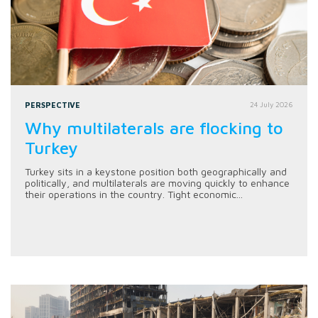
PERSPECTIVE
24 July 2026
Why multilaterals are flocking to
Turkey
Turkey sits in a keystone position both geographically and
politically, and multilaterals are moving quickly to enhance
their operations in the country. Tight economic...