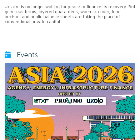
Ukraine is no longer waiting for peace to finance its recovery. But
generous terms, layered guarantees, war-risk cover, fund
anchors and public balance sheets are taking the place of
conventional private capital.
Events