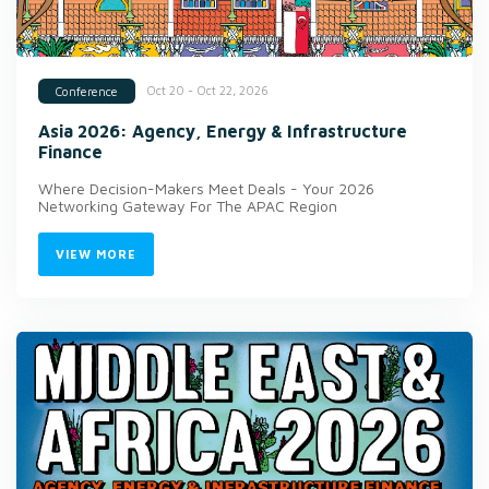
Oct 20 - Oct 22, 2026
Conference
Asia 2026: Agency, Energy & Infrastructure
Finance
Where Decision-Makers Meet Deals - Your 2026
Networking Gateway For The APAC Region
VIEW MORE