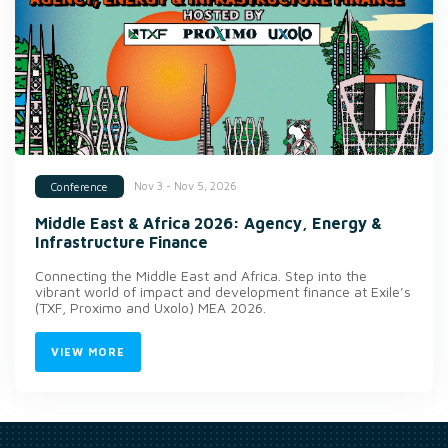
Nov 3 - Nov 5, 2026
Conference
Middle East & Africa 2026: Agency, Energy &
Infrastructure Finance
Connecting the Middle East and Africa. Step into the
vibrant world of impact and development finance at Exile’s
(TXF, Proximo and Uxolo) MEA 2026.
VIEW MORE