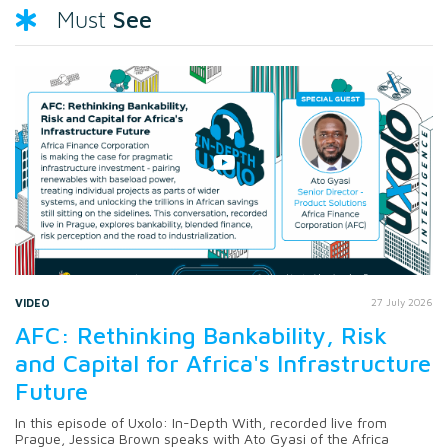
See
Must
VIDEO
27 July 2026
AFC: Rethinking Bankability, Risk
and Capital for Africa's Infrastructure
Future
In this episode of Uxolo: In-Depth With, recorded live from
Prague, Jessica Brown speaks with Ato Gyasi of the Africa