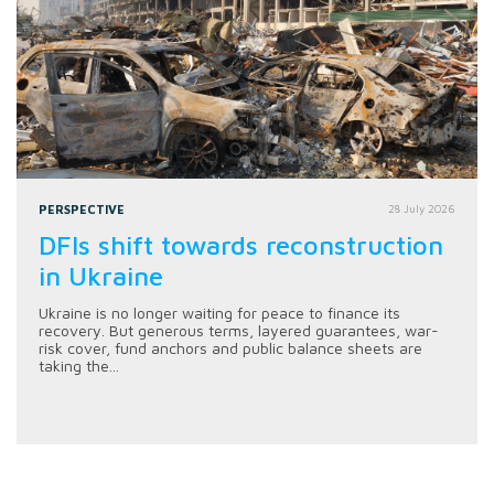
PERSPECTIVE
28 July 2026
DFIs shift towards reconstruction
in Ukraine
Ukraine is no longer waiting for peace to finance its
recovery. But generous terms, layered guarantees, war-
risk cover, fund anchors and public balance sheets are
taking the...