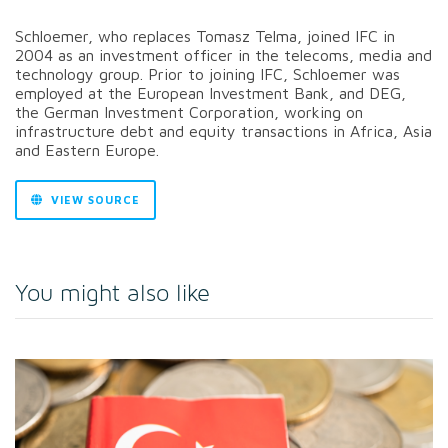
Schloemer, who replaces Tomasz Telma, joined IFC in
2004 as an investment officer in the telecoms, media and
technology group. Prior to joining IFC, Schloemer was
employed at the European Investment Bank, and DEG,
the German Investment Corporation, working on
infrastructure debt and equity transactions in Africa, Asia
and Eastern Europe.
VIEW SOURCE
You might also like