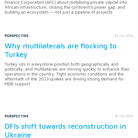
Finance Corporation (AFC) about mobilising private capital into
African infrastructure, closing the continent's power gap, and
building an ecosystem — not just a pipeline of projects.
PERSPECTIVE
24 July 2026
Why multilaterals are flocking to
Turkey
Turkey sits in a keystone position both geographically and
politically, and multilaterals are moving quickly to enhance their
operations in the country. Tight economic conditions and the
aftermath of the 2023 quakes are driving strong demand for
MDB support.
PERSPECTIVE
28 July 2026
DFIs shift towards reconstruction in
Ukraine