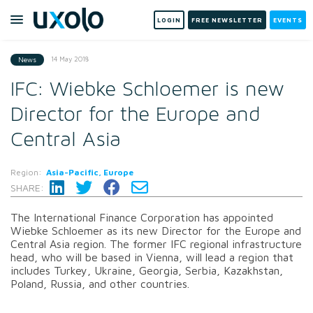
LOGIN
FREE NEWSLETTER
EVENTS
14 May 2018
News
IFC: Wiebke Schloemer is new
Director for the Europe and
Central Asia
Region:
Asia-Pacific, Europe
SHARE:
The International Finance Corporation has appointed
Wiebke Schloemer as its new Director for the Europe and
Central Asia region. The former IFC regional infrastructure
head, who will be based in Vienna, will lead a region that
includes Turkey, Ukraine, Georgia, Serbia, Kazakhstan,
Poland, Russia, and other countries.