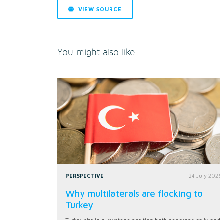
VIEW SOURCE
You might also like
PERSPECTIVE
24 July 202
Why multilaterals are flocking to
Turkey
Turkey sits in a keystone position both geographically and