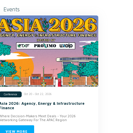
Events
Oct 20 - Oct 22, 2026
Conference
Asia 2026: Agency, Energy & Infrastructure
Finance
Where Decision-Makers Meet Deals - Your 2026
Networking Gateway For The APAC Region
VIEW MORE