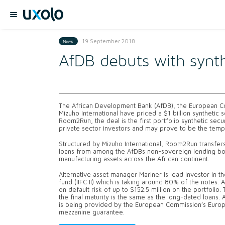
19 September 2018
News
AfDB debuts with synthe
The African Development Bank (AfDB), the European Co
Mizuho International have priced a $1 billion synthetic s
Room2Run, the deal is the first portfolio synthetic sec
private sector investors and may prove to be the templa
Structured by Mizuho International, Room2Run transfers
loans from among the AfDBs non-sovereign lending book
manufacturing assets across the African continent.
Alternative asset manager Mariner is lead investor in th
fund (IIFC II) which is taking around 80% of the notes. 
on default risk of up to $152.5 million on the portfolio
the final maturity is the same as the long-dated loans. 
is being provided by the European Commission’s Europ
mezzanine guarantee.