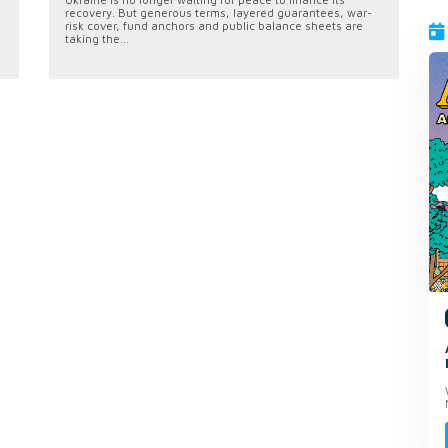
recovery. But generous terms, layered guarantees, war-
risk cover, fund anchors and public balance sheets are
taking the...