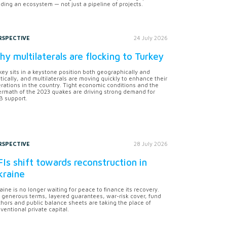
lding an ecosystem — not just a pipeline of projects.
RSPECTIVE
24 July 2026
y multilaterals are flocking to Turkey
key sits in a keystone position both geographically and
itically, and multilaterals are moving quickly to enhance their
rations in the country. Tight economic conditions and the
ermath of the 2023 quakes are driving strong demand for
 support.
RSPECTIVE
28 July 2026
Is shift towards reconstruction in
kraine
aine is no longer waiting for peace to finance its recovery.
 generous terms, layered guarantees, war-risk cover, fund
hors and public balance sheets are taking the place of
ventional private capital.