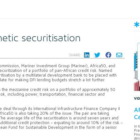
tic securitisation
SHARE:
mmission, Mariner Investment Group (Mariner), Africa50, and
ecuritization of a portfolio of pan-African credit risk. Named
uritisation by a multilateral development bank to be placed with
te for making DFI lending budgets stretch a lot further.
 the mezzanine credit risk on a portfolio of approximately 50
, including power, transportation, financial sector and
VI
AF
e deal through its International Infrastructure Finance Company II
Africa50 is also taking 20% of the issue. The pair are taking
Ca
. The average life of the securitisation is around seven years and
Additional credit protection – equating to around 10% of the risk –
In 
ean Fund for Sustainable Development in the form of a senior
Pra
Fin
Afr