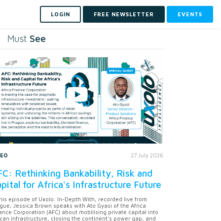
LOGIN
FREE NEWSLETTER
EVENTS
See
Must
DEO
27 July 2026
C: Rethinking Bankability, Risk and
pital for Africa's Infrastructure Future
this episode of Uxolo: In-Depth With, recorded live from
gue, Jessica Brown speaks with Ato Gyasi of the Africa
ance Corporation (AFC) about mobilising private capital into
ican infrastructure, closing the continent's power gap, and