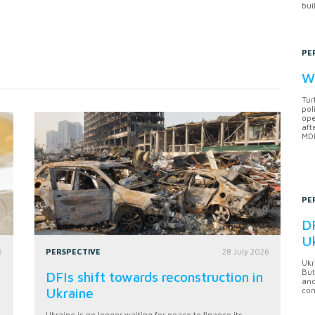
bui
PE
Wh
Tur
pol
ope
aft
MDB
PE
DF
U
6
PERSPECTIVE
28 July 2026
Ukr
But
DFIs shift towards reconstruction in
anc
Ukraine
con
Ukraine is no longer waiting for peace to finance its