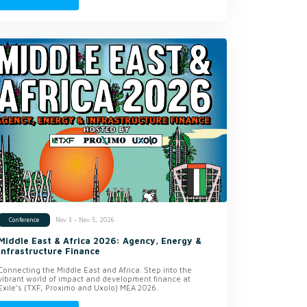
Nov 3 - Nov 5, 2026
Conference
Middle East & Africa 2026: Agency, Energy &
Infrastructure Finance
Connecting the Middle East and Africa. Step into the
vibrant world of impact and development finance at
Exile’s (TXF, Proximo and Uxolo) MEA 2026.