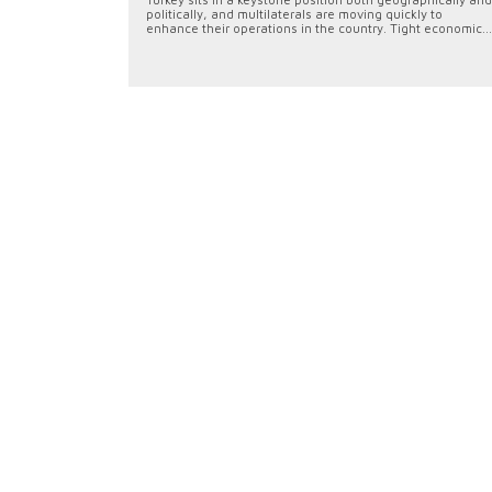
politically, and multilaterals are moving quickly to
enhance their operations in the country. Tight economic...