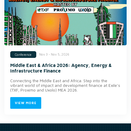
Nov 3 - Nov 5, 2026
Conference
Middle East & Africa 2026: Agency, Energy &
Infrastructure Finance
Connecting the Middle East and Africa. Step into the
vibrant world of impact and development finance at Exile’s
(TXF, Proximo and Uxolo) MEA 2026.
VIEW MORE