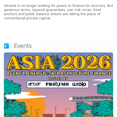
Ukraine is no longer waiting for peace to finance its recovery. But
generous terms, layered guarantees, war-risk cover, fund
anchors and public balance sheets are taking the place of
conventional private capital.
Events