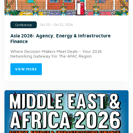
Oct 20 - Oct 22, 2026
Conference
Asia 2026: Agency, Energy & Infrastructure
Finance
Where Decision-Makers Meet Deals - Your 2026
Networking Gateway For The APAC Region
VIEW MORE