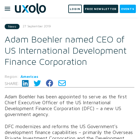
LOGIN
FREE NEWSLETTER
EVENTS
27 September 2019
News
Adam Boehler named CEO of
US International Development
Finance Corporation
Region:
Americas
SHARE:
Adam Boehler has been appointed to serve as the first
Chief Executive Officer of the US International
Development Finance Corporation (DFC) – a new US
government agency.
DFC modernizes and reforms the US Government’s
development finance capabilities – primarily the Overseas
Private Investment Corporation and the Development