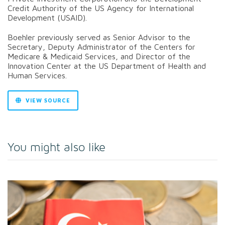
Credit Authority of the US Agency for International
Development (USAID).
Boehler previously served as Senior Advisor to the
Secretary, Deputy Administrator of the Centers for
Medicare & Medicaid Services, and Director of the
Innovation Center at the US Department of Health and
Human Services.
VIEW SOURCE
You might also like