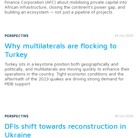
Finance Corporation (AFC) about mobilising private capital into
African infrastructure, closing the continent's power gap, and
building an ecosystem — not just a pipeline of projects.
PERSPECTIVE
24 July 2026
Why multilaterals are flocking to
Turkey
Turkey sits in a keystone position both geographically and
politically, and multilaterals are moving quickly to enhance their
operations in the country. Tight economic conditions and the
aftermath of the 2023 quakes are driving strong demand for
MDB support.
PERSPECTIVE
28 July 2026
DFIs shift towards reconstruction in
Ukraine