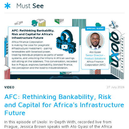
See
Must
VIDEO
27 July 2026
AFC: Rethinking Bankability, Risk
and Capital for Africa's Infrastructure
Future
In this episode of Uxolo: In-Depth With, recorded live from
Prague, Jessica Brown speaks with Ato Gyasi of the Africa