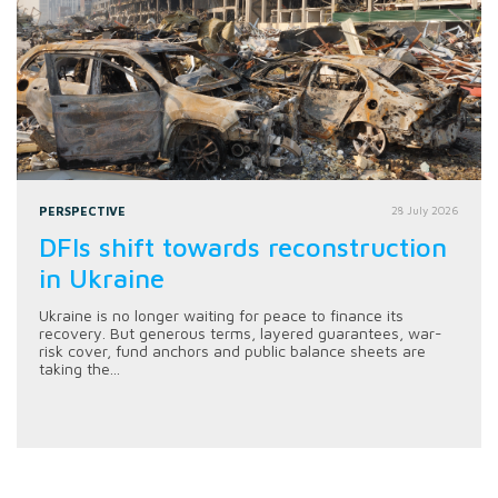
PERSPECTIVE
28 July 2026
DFIs shift towards reconstruction
in Ukraine
Ukraine is no longer waiting for peace to finance its
recovery. But generous terms, layered guarantees, war-
risk cover, fund anchors and public balance sheets are
taking the...