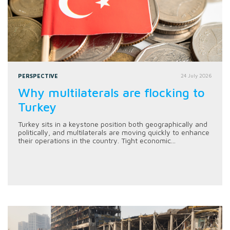
PERSPECTIVE
24 July 2026
Why multilaterals are flocking to
Turkey
Turkey sits in a keystone position both geographically and
politically, and multilaterals are moving quickly to enhance
their operations in the country. Tight economic...