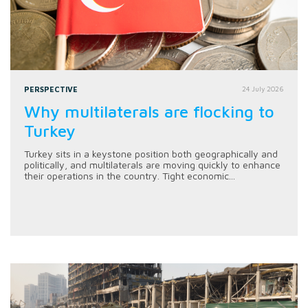
PERSPECTIVE
24 July 2026
Why multilaterals are flocking to
Turkey
Turkey sits in a keystone position both geographically and
politically, and multilaterals are moving quickly to enhance
their operations in the country. Tight economic...