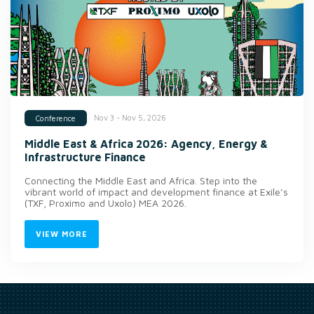
Nov 3 - Nov 5, 2026
Conference
Middle East & Africa 2026: Agency, Energy &
Infrastructure Finance
Connecting the Middle East and Africa. Step into the
vibrant world of impact and development finance at Exile’s
(TXF, Proximo and Uxolo) MEA 2026.
VIEW MORE