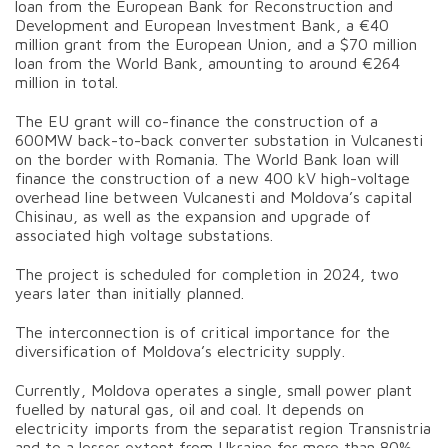
loan from the European Bank for Reconstruction and
Development and European Investment Bank, a €40
million grant from the European Union, and a $70 million
loan from the World Bank, amounting to around €264
million in total.
The EU grant will co-finance the construction of a
600MW back-to-back converter substation in Vulcanesti
on the border with Romania. The World Bank loan will
finance the construction of a new 400 kV high-voltage
overhead line between Vulcanesti and Moldova’s capital
Chisinau, as well as the expansion and upgrade of
associated high voltage substations.
The project is scheduled for completion in 2024, two
years later than initially planned.
The interconnection is of critical importance for the
diversification of Moldova’s electricity supply.
Currently, Moldova operates a single, small power plant
fuelled by natural gas, oil and coal. It depends on
electricity imports from the separatist region Transnistria
and to a lesser extent from Ukraine for more than 80%