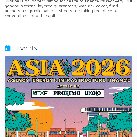
Ukraine is no longer waiting for peace to finance its recovery. But
generous terms, layered guarantees, war-risk cover, fund
anchors and public balance sheets are taking the place of
conventional private capital.
Events