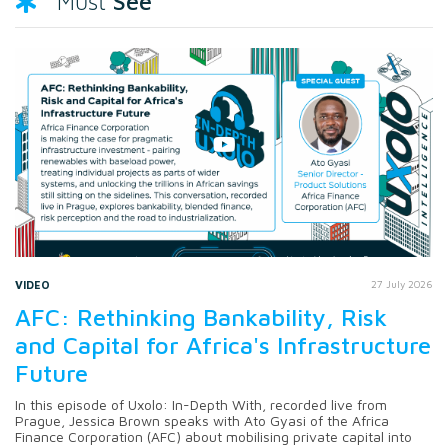
See
Must
VIDEO
27 July 2026
AFC: Rethinking Bankability, Risk
and Capital for Africa's Infrastructure
Future
In this episode of Uxolo: In-Depth With, recorded live from
Prague, Jessica Brown speaks with Ato Gyasi of the Africa
Finance Corporation (AFC) about mobilising private capital into