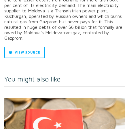
per cent of its electricity demand. The main electricity
supplier to Moldova is a Transnistrian power plant,
Kuchurgan, operated by Russian owners and which burns
natural gas from Gazprom but never pays for it. This
resulted in huge debts of over $6 billion that formally are
owed by Moldova’s Moldovatransgaz, controlled by
Gazprom.
VIEW SOURCE
You might also like