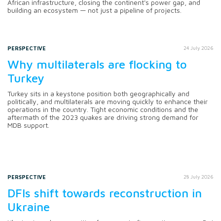
African infrastructure, closing the continent's power gap, and
building an ecosystem — not just a pipeline of projects.
PERSPECTIVE
24 July 2026
Why multilaterals are flocking to
Turkey
Turkey sits in a keystone position both geographically and
politically, and multilaterals are moving quickly to enhance their
operations in the country. Tight economic conditions and the
aftermath of the 2023 quakes are driving strong demand for
MDB support.
PERSPECTIVE
28 July 2026
DFIs shift towards reconstruction in
Ukraine