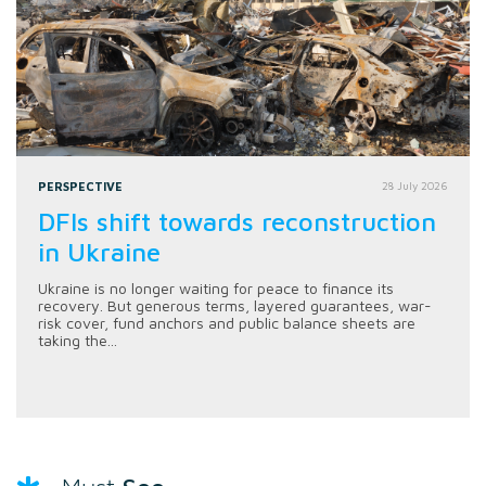
PERSPECTIVE
28 July 2026
DFIs shift towards reconstruction
in Ukraine
Ukraine is no longer waiting for peace to finance its
recovery. But generous terms, layered guarantees, war-
risk cover, fund anchors and public balance sheets are
taking the...