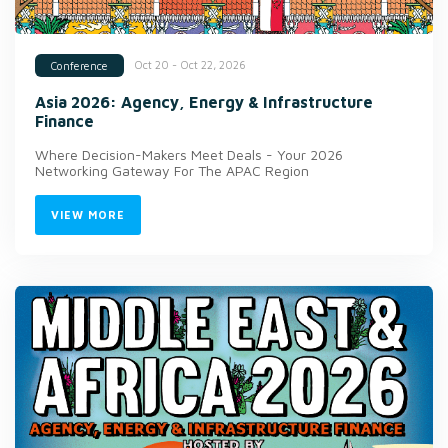
Oct 20 - Oct 22, 2026
Conference
Asia 2026: Agency, Energy & Infrastructure
Finance
Where Decision-Makers Meet Deals - Your 2026
Networking Gateway For The APAC Region
VIEW MORE