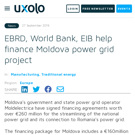
LOGIN
FREE NEWSLETTER
EVENTS
27 September 2019
News
EBRD, World Bank, EIB help
finance Moldova power grid
project
In:
Manufacturing, Traditional energy
Region:
Europe
SHARE:
Moldova’s government and state power grid operator
Moldelectrica have signed financing agreements worth
over €260 million for the streamlining of the national
power grid and its connection to Romania’s power grid.
The financing package for Moldova includes a €160million