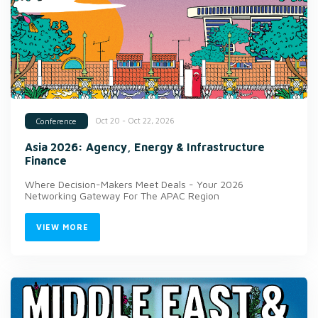
Oct 20 - Oct 22, 2026
Conference
Asia 2026: Agency, Energy & Infrastructure
Finance
Where Decision-Makers Meet Deals - Your 2026
Networking Gateway For The APAC Region
VIEW MORE