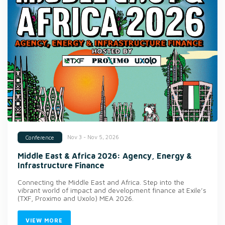
Nov 3 - Nov 5, 2026
Conference
Middle East & Africa 2026: Agency, Energy &
Infrastructure Finance
Connecting the Middle East and Africa. Step into the
vibrant world of impact and development finance at Exile’s
(TXF, Proximo and Uxolo) MEA 2026.
VIEW MORE