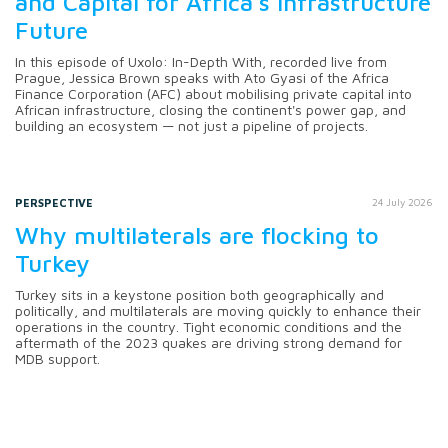
and Capital for Africa's Infrastructure
Future
In this episode of Uxolo: In-Depth With, recorded live from
Prague, Jessica Brown speaks with Ato Gyasi of the Africa
Finance Corporation (AFC) about mobilising private capital into
African infrastructure, closing the continent's power gap, and
building an ecosystem — not just a pipeline of projects.
PERSPECTIVE
24 July 2026
Why multilaterals are flocking to
Turkey
Turkey sits in a keystone position both geographically and
politically, and multilaterals are moving quickly to enhance their
operations in the country. Tight economic conditions and the
aftermath of the 2023 quakes are driving strong demand for
MDB support.