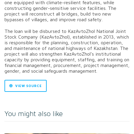
one equipped with climate-resilient features, while
constructing gender-sensitive service facilities. The
project will reconstruct all bridges, build two new
bypasses of villages, and improve road safety.
The loan will be disbursed to KazAvtoZhol National Joint
Stock Company (KazAvtoZhol), established in 2013, which
is responsible for the planning, construction, operation,
and maintenance of national highways of Kazakhstan. The
project will also strengthen KazAvtoZhol’s institutional
capacity by providing equipment, staffing, and training on
financial management, procurement, project management,
gender, and social safeguards management.
VIEW SOURCE
You might also like