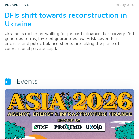
PERSPECTIVE
28 July 2026
DFIs shift towards reconstruction in
Ukraine
Ukraine is no longer waiting for peace to finance its recovery. But
generous terms, layered guarantees, war-risk cover, fund
anchors and public balance sheets are taking the place of
conventional private capital.
Events