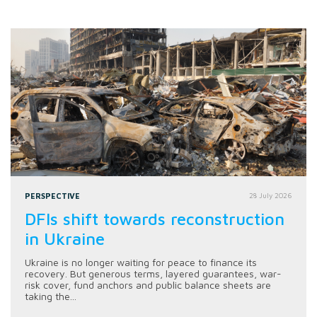
PERSPECTIVE
28 July 2026
DFIs shift towards reconstruction
in Ukraine
Ukraine is no longer waiting for peace to finance its
recovery. But generous terms, layered guarantees, war-
risk cover, fund anchors and public balance sheets are
taking the...