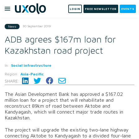
LOGIN
FREE NEWSLETTER
EVENTS
30 September 2019
News
ADB agrees $167m loan for
Kazakhstan road project
In:
Social infrastructure
Region:
Asia-Pacific
SHARE:
The Asian Development Bank has approved a $167.02
million loan for a project that will rehabilitate and
reconstruct 89km of road between Aktobe and
Kandyagash, which will connect major trade routes in
Kazakhstan.
The project will upgrade the existing two-lane highway
connecting Aktobe to Kandyagash to a divided four-lane