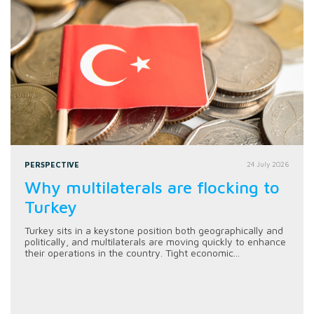
PERSPECTIVE
24 July 2026
Why multilaterals are flocking to
Turkey
Turkey sits in a keystone position both geographically and
politically, and multilaterals are moving quickly to enhance
their operations in the country. Tight economic...