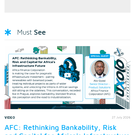
See
Must
VIDEO
27 July 2026
AFC: Rethinking Bankability, Risk