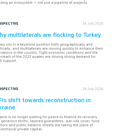
lding an ecosystem — not just a pipeline of projects.
RSPECTIVE
24 July 2026
y multilaterals are flocking to Turkey
key sits in a keystone position both geographically and
itically, and multilaterals are moving quickly to enhance their
rations in the country. Tight economic conditions and the
ermath of the 2023 quakes are driving strong demand for
 support.
RSPECTIVE
28 July 2026
Is shift towards reconstruction in
kraine
aine is no longer waiting for peace to finance its recovery.
 generous terms, layered guarantees, war-risk cover, fund
hors and public balance sheets are taking the place of
ventional private capital.