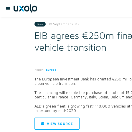
30 September 2019
News
EIB agrees €250m fina
vehicle transition
Region:
Europe
The European Investment Bank has granted €250 millio
clean vehicle transition.
The financing will enable the purchase of a total of 15
particular in France, Germany, Italy, Spain, Belgium a
ALD’s green fleet is growing fast: 118,000 vehicles at
milestone by mid-2020.
VIEW SOURCE