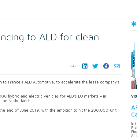
ncing to ALD for clean
SHARE:
n to France's ALD Automotive, to accelerate the lease company’s
,000 hybrid and electric vehicles for ALD’s EU markets – in
VI
nd the Netherlands.
AF
 the end of June 2019, with the ambition to hit the 200,000-unit
Ca
In 
Pra
Fin
Afr