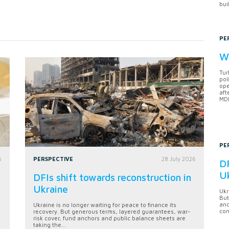
bui
PE
Wh
Tur
pol
ope
aft
MDB
PE
6
PERSPECTIVE
28 July 2026
DF
U
DFIs shift towards reconstruction in
Ukraine
Ukr
But
anc
Ukraine is no longer waiting for peace to finance its
con
recovery. But generous terms, layered guarantees, war-
risk cover, fund anchors and public balance sheets are
taking the...