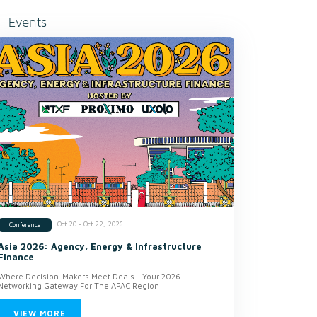
Events
Oct 20 - Oct 22, 2026
Conference
Asia 2026: Agency, Energy & Infrastructure
Finance
Where Decision-Makers Meet Deals - Your 2026
Networking Gateway For The APAC Region
VIEW MORE