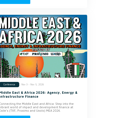
Nov 3 - Nov 5, 2026
Conference
Middle East & Africa 2026: Agency, Energy &
Infrastructure Finance
Connecting the Middle East and Africa. Step into the
vibrant world of impact and development finance at
Exile’s (TXF, Proximo and Uxolo) MEA 2026.