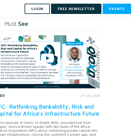
LOGIN
FREE NEWSLETTER
EVENTS
See
Must
DEO
27 July 2026
C: Rethinking Bankability, Risk and
pital for Africa's Infrastructure Future
this episode of Uxolo: In-Depth With, recorded live from
gue, Jessica Brown speaks with Ato Gyasi of the Africa
ance Corporation (AFC) about mobilising private capital into
ican infrastructure, closing the continent's power gap, and