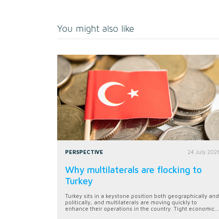
You might also like
PERSPECTIVE
24 July 202
Why multilaterals are flocking to
Turkey
Turkey sits in a keystone position both geographically and
politically, and multilaterals are moving quickly to
enhance their operations in the country. Tight economic...