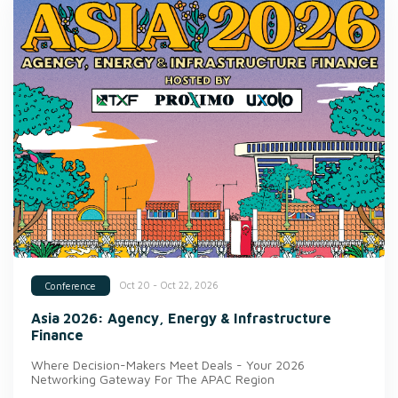
Oct 20 - Oct 22, 2026
Conference
Asia 2026: Agency, Energy & Infrastructure
Finance
Where Decision-Makers Meet Deals - Your 2026
Networking Gateway For The APAC Region