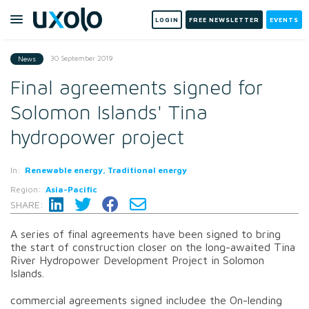
LOGIN
FREE NEWSLETTER
EVENTS
30 September 2019
News
Final agreements signed for
Solomon Islands' Tina
hydropower project
In:
Renewable energy, Traditional energy
Region:
Asia-Pacific
SHARE:
A series of final agreements have been signed to bring
the start of construction closer on the long-awaited Tina
River Hydropower Development Project in Solomon
Islands.
commercial agreements signed includee the On-lending