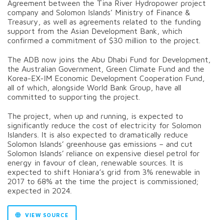
Agreement between the Tina River Hydropower project
company and Solomon Islands’ Ministry of Finance &
Treasury, as well as agreements related to the funding
support from the Asian Development Bank, which
confirmed a commitment of $30 million to the project.
The ADB now joins the Abu Dhabi Fund for Development,
the Australian Government, Green Climate Fund and the
Korea-EX-IM Economic Development Cooperation Fund,
all of which, alongside World Bank Group, have all
committed to supporting the project.
The project, when up and running, is expected to
significantly reduce the cost of electricity for Solomon
Islanders. It is also expected to dramatically reduce
Solomon Islands’ greenhouse gas emissions – and cut
Solomon Islands’ reliance on expensive diesel petrol for
energy in favour of clean, renewable sources. It is
expected to shift Honiara’s grid from 3% renewable in
2017 to 68% at the time the project is commissioned;
expected in 2024.
VIEW SOURCE