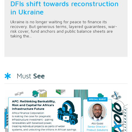
DFIs shift towards reconstruction
in Ukraine
Ukraine is no longer waiting for peace to finance its
recovery. But generous terms, layered guarantees, war-
risk cover, fund anchors and public balance sheets are
taking the...
See
Must