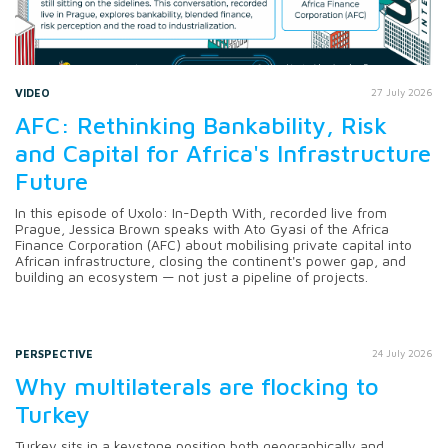
VIDEO
27 July 2026
AFC: Rethinking Bankability, Risk
and Capital for Africa's Infrastructure
Future
In this episode of Uxolo: In-Depth With, recorded live from
Prague, Jessica Brown speaks with Ato Gyasi of the Africa
Finance Corporation (AFC) about mobilising private capital into
African infrastructure, closing the continent's power gap, and
building an ecosystem — not just a pipeline of projects.
PERSPECTIVE
24 July 2026
Why multilaterals are flocking to
Turkey
Turkey sits in a keystone position both geographically and