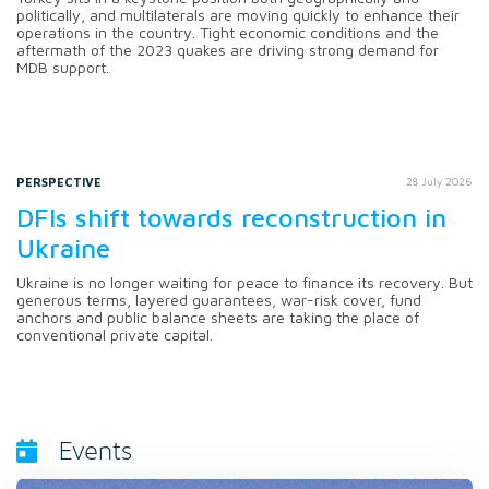
politically, and multilaterals are moving quickly to enhance their
operations in the country. Tight economic conditions and the
aftermath of the 2023 quakes are driving strong demand for
MDB support.
PERSPECTIVE
28 July 2026
DFIs shift towards reconstruction in
Ukraine
Ukraine is no longer waiting for peace to finance its recovery. But
generous terms, layered guarantees, war-risk cover, fund
anchors and public balance sheets are taking the place of
conventional private capital.
Events