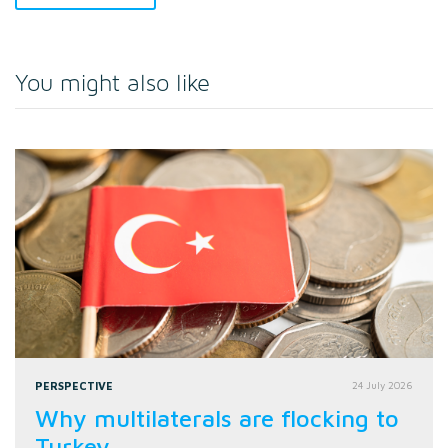
You might also like
PERSPECTIVE
24 July 2026
Why multilaterals are flocking to
Turkey