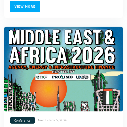
VIEW MORE
Nov 3 - Nov 5, 2026
Conference