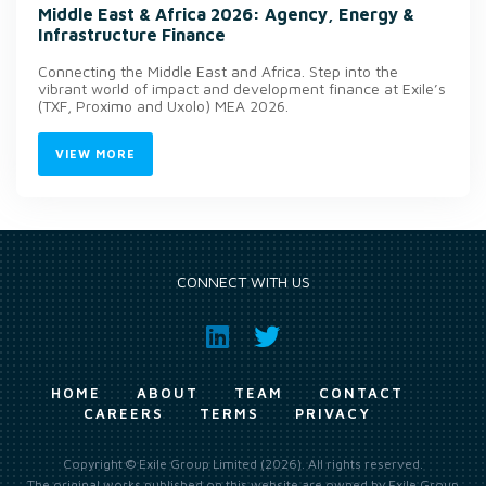
Middle East & Africa 2026: Agency, Energy &
Infrastructure Finance
Connecting the Middle East and Africa. Step into the
vibrant world of impact and development finance at Exile’s
(TXF, Proximo and Uxolo) MEA 2026.
VIEW MORE
CONNECT WITH US
HOME
ABOUT
TEAM
CONTACT
CAREERS
TERMS
PRIVACY
Copyright © Exile Group Limited (2026). All rights reserved.
The original works published on this website are owned by Exile Group