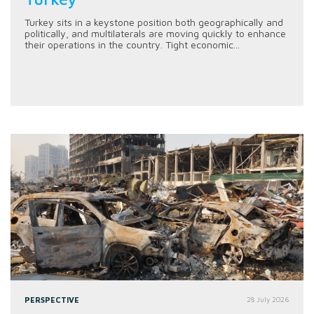
Turkey sits in a keystone position both geographically and
politically, and multilaterals are moving quickly to enhance
their operations in the country. Tight economic...
PERSPECTIVE
28 July 2026